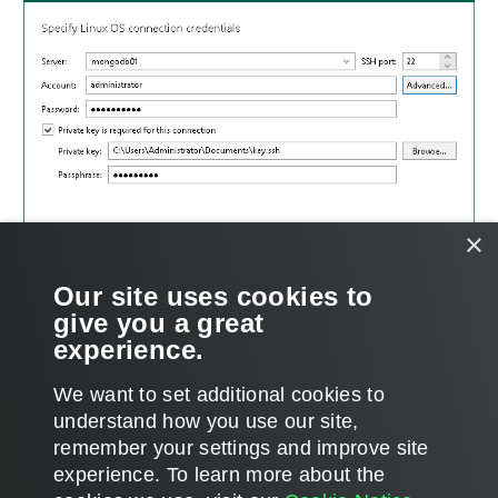
×
Our site uses cookies to
give you a great
experience.
We want to set additional cookies to
understand how you use our site,
remember your settings and improve site
Page updated 8/29/2024
experience. ​To learn more about the
Page content applies to build 12.3.2.4854