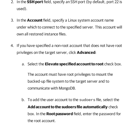
In the
SSH port
field, specify an SSH port (by default, port 22 is
used).
In the
Account
field, specify a Linux system account name
under which to connect to the specified server. This account will
own all restored instance files.
If you have specified a non-root account that does not have root
privileges on the target server, click
Advanced
:
Select the
Elevate specified account to root
check box.
The account must have root privileges to mount the
backed-up file system to the target server and to
communicate with MongoDB.
To add the user account to the
file, select the
sudoers
Add account to the sudoers file automatically
check
box. In the
Root password
field, enter the password for
the root account.