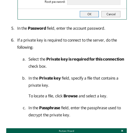
In the
Password
field, enter the account password.
If a private key is required to connect to the server, do the
following:
Select the
Private key is required for this connection
check box.
In the
Private key
field, specify a file that contains a
private key.
To locate a file, click
Browse
and select a key.
In the
Passphrase
field, enter the passphrase used to
decrypt the private key.