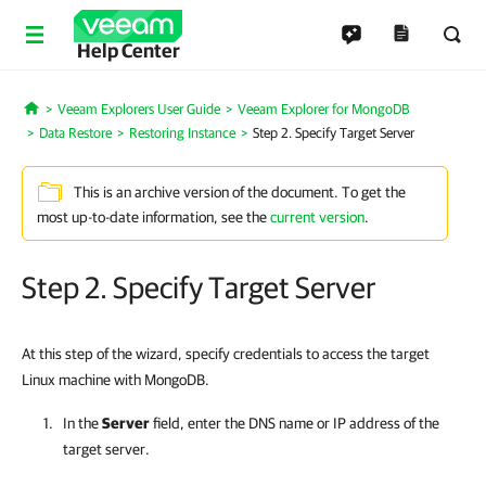
Help Center
Veeam Explorers User Guide
Veeam Explorer for MongoDB
Home
Data Restore
Restoring Instance
Step 2. Specify Target Server
This is an archive version of the document. To get the
most up-to-date information, see the
current version
.
Step 2. Specify Target Server
At this step of the wizard, specify credentials to access the target
Linux machine with MongoDB.
In the
Server
field, enter the DNS name or IP address of the
target server.