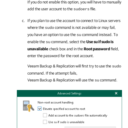
If you do not enable this option, you will have to manually
add the user account to the
file.
sudoers
If you plan to use the account to connect to Linux servers
where the
command is not available or may fail,
sudo
you have an option to use the
command instead. To
su
enable the
command, select the
Use su if sudo is
su
unavailable
check box and in the
Root password
field,
enter the password for the root account.
Veeam Backup & Replication
will first try to use the
sudo
command. If the attempt fails,
Veeam Backup & Replication
will use the
command.
su