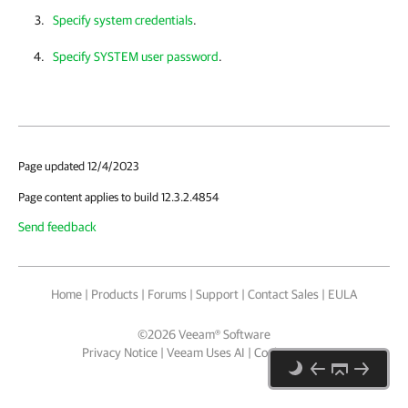
Specify system credentials
.
Specify SYSTEM user password
.
Page updated 12/4/2023
Page content applies to build 12.3.2.4854
Send feedback
Home
|
Products
|
Forums
|
Support
|
Contact Sales
|
EULA
©
2026
Veeam® Software
Privacy Notice
|
Veeam Uses AI
|
Cookie Notice