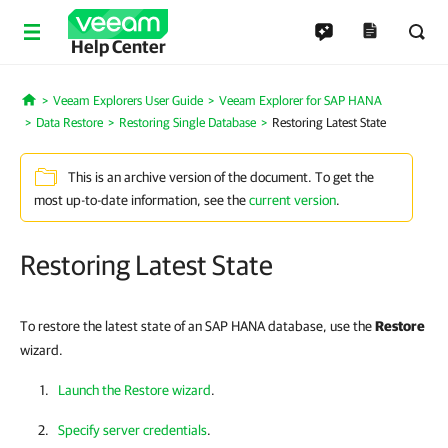
Help Center
Veeam Explorers User Guide
Veeam Explorer for SAP HANA
Home
Data Restore
Restoring Single Database
Restoring Latest State
This is an archive version of the document. To get the
most up-to-date information, see the
current version
.
Restoring Latest State
To restore the latest state of an SAP HANA database, use the
Restore
wizard.
Launch the Restore wizard
.
Specify server credentials
.