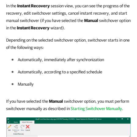
In the
Instant Recovery
session view, you can see the progress of the
recovery, edit switchover settings, cancel instant recovery, and start
manual switchover (if you have selected the
Manual
switchover option
in the
Instant Recovery
wizard).
Depending on the selected switchover option, switchover starts in one
of the following ways:
Automatically, immediately after synchronization
Automatically, according to a specified schedule
Manually
If you have selected the
Manual
switchover option, you must perform
switchover manually as described in
Starting Switchover Manually
.