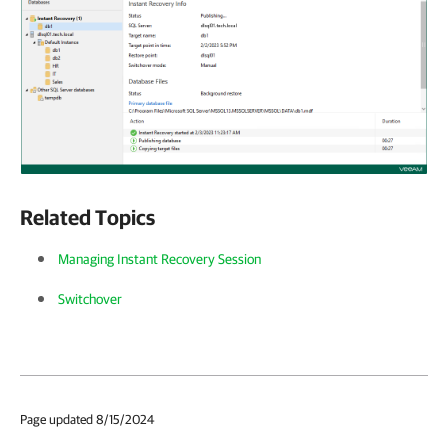
Related Topics
Managing Instant Recovery Session
Switchover
Page updated 8/15/2024