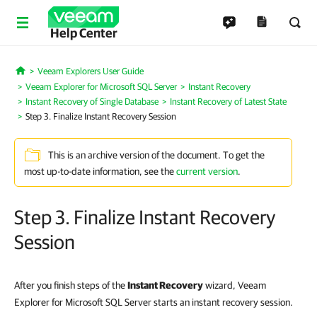
Help Center
Veeam Explorers User Guide
Home
Veeam Explorer for Microsoft SQL Server
Instant Recovery
Instant Recovery of Single Database
Instant Recovery of Latest State
Step 3. Finalize Instant Recovery Session
This is an archive version of the document. To get the
most up-to-date information, see the
current version
.
Step 3. Finalize Instant Recovery
Session
After you finish steps of the
Instant Recovery
wizard, Veeam
Explorer for Microsoft SQL Server starts an instant recovery session.