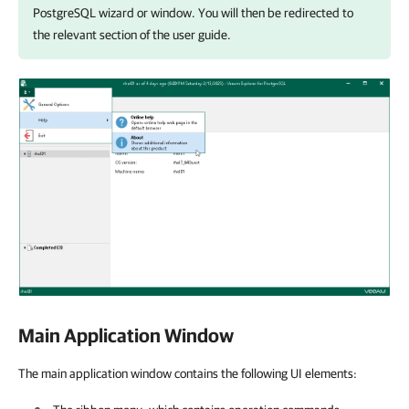
PostgreSQL
wizard or window. You will then be redirected to
the relevant section of the user guide.
Main Application Window
The main application window contains the following UI elements: