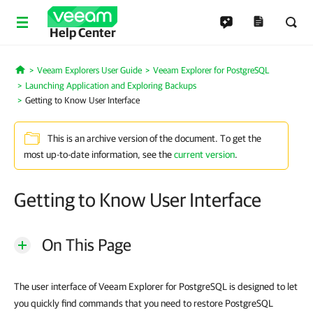
Help Center
Veeam Explorers User Guide
Veeam Explorer for PostgreSQL
Home
Launching Application and Exploring Backups
Getting to Know User Interface
This is an archive version of the document. To get the
most up-to-date information, see the
current version
.
Getting to Know User Interface
On This Page
The user interface of Veeam Explorer for PostgreSQL is designed to let
you quickly find commands that you need to restore PostgreSQL