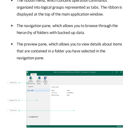
The ribbon menu, which contains operation commands
organized into logical groups represented as tabs. The ribbon is
displayed at the top of the main application window.
The navigation pane, which allows you to browse through the
hierarchy of folders with backed-up data.
The preview pane, which allows you to view details about items
that are contained in a folder you have selected in the
navigation pane.