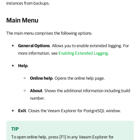
instances from backups.
Main Menu
The main menu comprises the following options:
General Options
. Allows you to enable extended logging. For
more information, see
Enabling Extended Logging
.
Help
.
Online help
. Opens the online help page.
About
. Shows the additional information including build
number.
Exit
. Closes the
Veeam Explorer for PostgreSQL
window.
TIP
To open online help, press [F1] in any
Veeam Explorer for