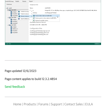
Page updated 12/6/2023
Page content applies to build 12.3.2.4854
Send feedback
Home
|
Products
|
Forums
|
Support
|
Contact Sales
|
EULA