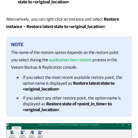
state to <original_location>
.
Alternatively, you can right-click an instance and select
Restore
instance
>
Restore latest state to <original_location>
.
NOTE
The name of the restore option depends on the restore point
you select during the
application item restore
process in the
Veeam Backup & Replication
console.
If you select the most recent available restore point, the
option name is displayed as
Restore latest state to
<original_location>
.
If you select any other restore point, the option name is
displayed as
Restore state of <point_in_time> to
<original_location>
.