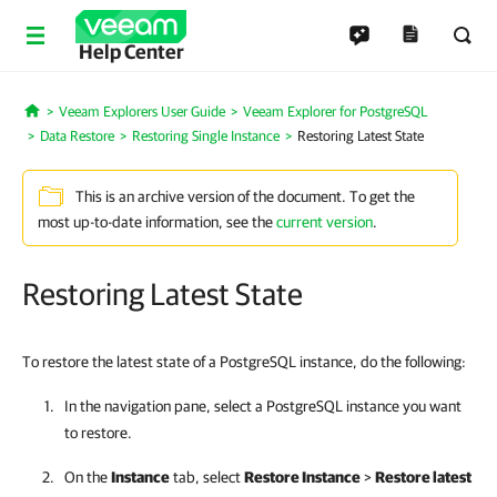
Help Center
Veeam Explorers User Guide
Veeam Explorer for PostgreSQL
Home
Data Restore
Restoring Single Instance
Restoring Latest State
This is an archive version of the document. To get the
most up-to-date information, see the
current version
.
Restoring Latest State
To restore the latest state of a PostgreSQL instance, do the following:
In the navigation pane, select a PostgreSQL instance you want
to restore.
On the
Instance
tab, select
Restore Instance
>
Restore latest