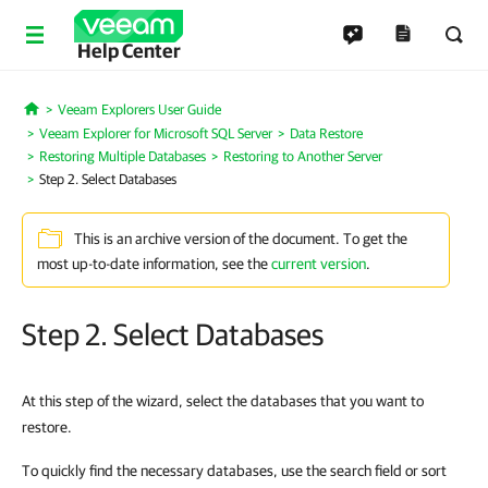
Help Center
Veeam Explorers User Guide
Home
Veeam Explorer for Microsoft SQL Server
Data Restore
Restoring Multiple Databases
Restoring to Another Server
Step 2. Select Databases
This is an archive version of the document. To get the
most up-to-date information, see the
current version
.
Step 2. Select Databases
At this step of the wizard, select the databases that you want to
restore.
To quickly find the necessary databases, use the search field or sort