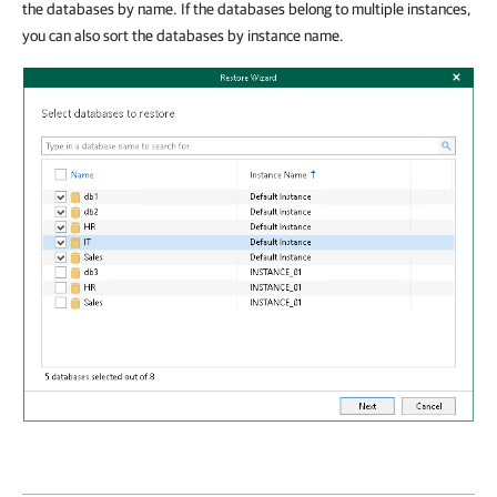
the databases by name. If the databases belong to multiple instances,
you can also sort the databases by instance name.