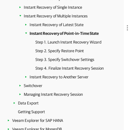
Instant Recovery of Single Instance
Instant Recovery of Multiple Instances
Instant Recovery of Latest State
Instant Recovery of Point-in-Time State
Step 1. Launch Instant Recovery Wizard
Step 2. Specify Restore Point
Step 3. Specify Switchover Settings
Step 4. Finalize Instant Recovery Session
Instant Recovery to Another Server
Switchover
Managing Instant Recovery Session
Data Export
Getting Support
Veeam Explorer for SAP HANA
Veeam Explorer for MongoDB