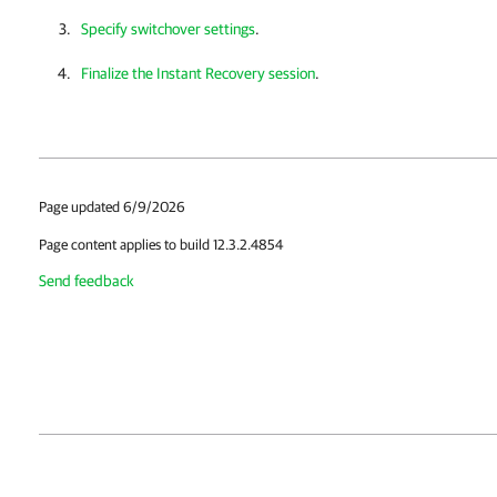
Specify switchover settings
.
Finalize the Instant Recovery session
.
Page updated 6/9/2026
Page content applies to build 12.3.2.4854
Send feedback