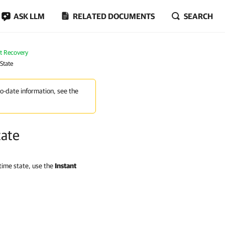
ASK LLM
RELATED DOCUMENTS
SEARCH
nt Recovery
State
to-date information, see the
tate
-time state, use the
Instant