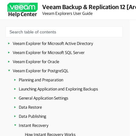
Veeam Backup & Replication 12 [Ar
Veeam Explorers User Guide
Help Center
Veeam Explorers Overview
Veeam Explorer for Microsoft Active Directory
Veeam Explorer for Microsoft SQL Server
Veeam Explorer for Oracle
Veeam Explorer for PostgreSQL
Planning and Preparation
Launching Application and Exploring Backups
General Application Settings
Data Restore
Data Publishing
Instant Recovery
How Instant Recovery Works