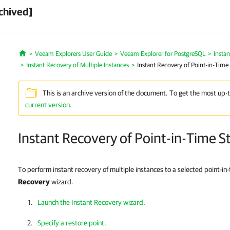
chived]
Veeam Explorers User Guide
Veeam Explorer for PostgreSQL
Insta
Home
Instant Recovery of Multiple Instances
Instant Recovery of Point-in-Time 
This is an archive version of the document. To get the most up-
current version
.
Instant Recovery of Point-in-Time S
To perform instant recovery of multiple instances to a selected point-in
Recovery
wizard.
Launch the Instant Recovery wizard
.
Specify a restore point
.