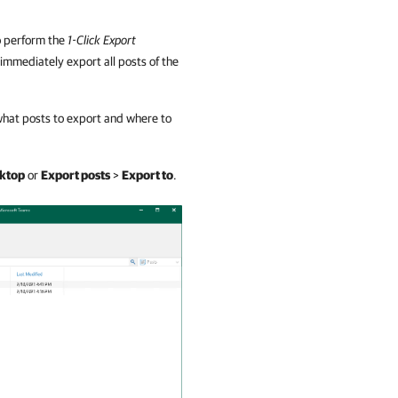
to perform the
1-Click Export
 immediately export all posts of the
y what posts to export and where to
sktop
or
Export posts
>
Export to
.