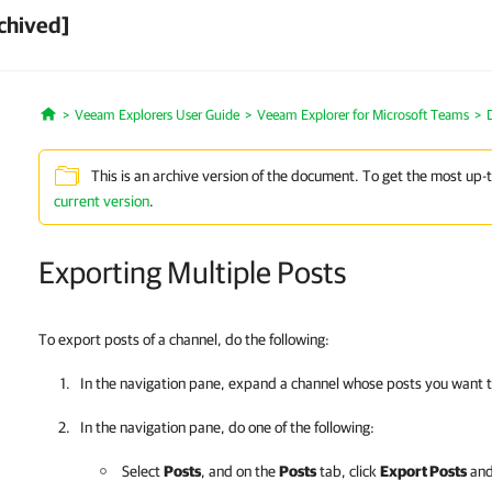
chived]
Veeam Explorers User Guide
Veeam Explorer for Microsoft Teams
Home
This is an archive version of the document. To get the most up-
current version
.
Exporting Multiple Posts
To export posts of a channel, do the following:
In the navigation pane, expand a channel whose posts you want t
In the navigation pane, do one of the following:
Select
Posts
, and on the
Posts
tab, click
Export Posts
and