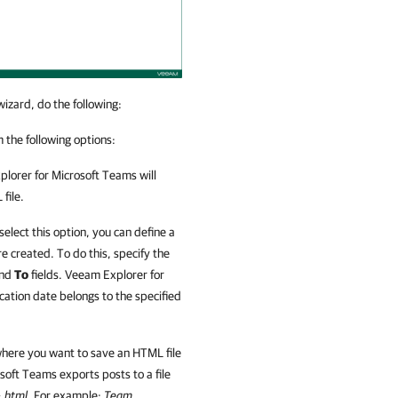
izard, do the following:
 the following options:
lorer for Microsoft Teams
will
file.
 select this option, you can define a
 created. To do this, specify the
nd
To
fields.
Veeam Explorer for
cation date belongs to the specified
here you want to save an HTML file
osoft Teams
exports posts to a file
.html
. For example:
Team