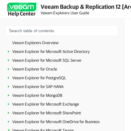
Veeam Backup & Replication 12 [Ar
Veeam Explorers User Guide
Help Center
Veeam Explorers Overview
Veeam Explorer for Microsoft Active Directory
Veeam Explorer for Microsoft SQL Server
Veeam Explorer for Oracle
Veeam Explorer for PostgreSQL
Veeam Explorer for SAP HANA
Veeam Explorer for MongoDB
Veeam Explorer for Microsoft Exchange
Veeam Explorer for Microsoft SharePoint
Veeam Explorer for Microsoft OneDrive for Business
Veeam Explorer for Microsoft Teams