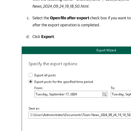
News_2024_09_24_19_18_50.html
.
Select the
Open file after export
check box if you want to 
after the export operation is completed.
Click
Export
.