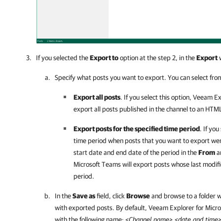
If you selected the
Export to
option at the step 2, in the
Export
w
Specify what posts you want to export. You can select from
Export all posts
. If you select this option,
Veeam Exp
export all posts published in the channel to an HTML 
Export posts for the specified time period
. If you
time period when posts that you want to export were
start date and end date of the period in the
From
a
Microsoft Teams
will export posts whose last modifi
period.
In the
Save as
field, click
Browse
and browse to a folder w
with exported posts. By default,
Veeam Explorer for Micr
with the following name:
<Channel_name>_<date_and_time>