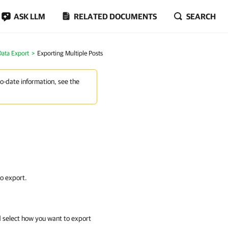
ASK LLM
RELATED DOCUMENTS
SEARCH
Data Export
Exporting Multiple Posts
to-date information, see the
o export.
 select how you want to export