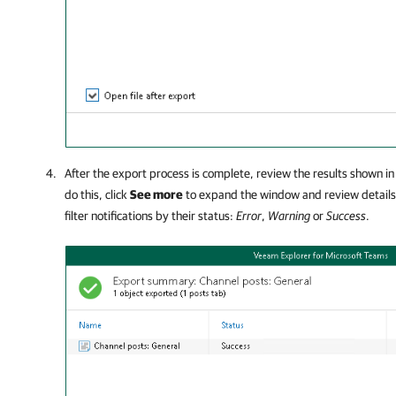
After the export process is complete, review the results shown in
do this, click
See more
to expand the window and review details 
filter notifications by their status:
Error
,
Warning
or
Success
.