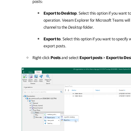
posts:
Export to Desktop
. Select this option if you want 
operation.
Veeam Explorer for Microsoft Teams
will
channel to the
Desktop
folder.
Export to
. Select this option if you want to specif
export posts.
Right-click
Posts
and select
Export posts
>
Export to De