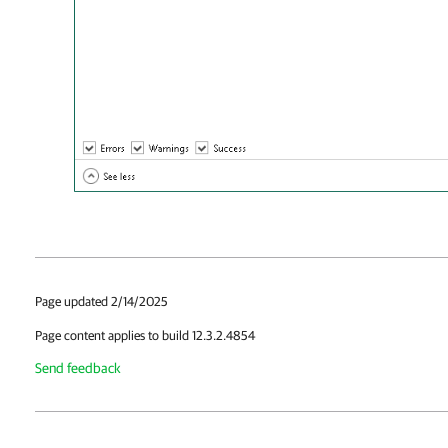
Page updated 2/14/2025
Page content applies to build 12.3.2.4854
Send feedback