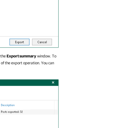
 the
Export summary
window. To
of the export operation. You can