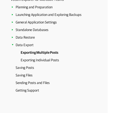
Planning and Preparation
Launching Application and Exploring Backups
General Application Settings
Standalone Databases
Data Restore
Data Export
Exporting Multiple Posts
Exporting Individual Posts
Saving Posts
Saving Files
Sending Posts and Files
Getting Support