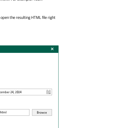
open the resulting HTML file right