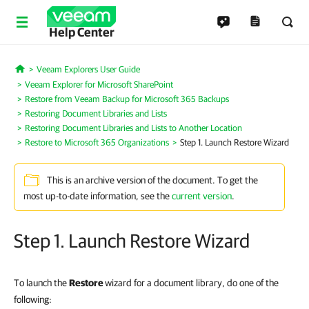
Help Center
Veeam Explorers User Guide
Home
Veeam Explorer for Microsoft SharePoint
Restore from Veeam Backup for Microsoft 365 Backups
Restoring Document Libraries and Lists
Restoring Document Libraries and Lists to Another Location
Restore to Microsoft 365 Organizations
Step 1. Launch Restore Wizard
This is an archive version of the document. To get the
most up-to-date information, see the
current version
.
Step 1. Launch Restore Wizard
To launch the
Restore
wizard for a document library, do one of the
following: