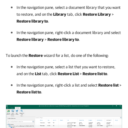
In the navigation pane, select a document library that you want
to restore, and on the
Library
tab, click
Restore Library
>
Restore library to
.
In the navigation pane, right-click a document library and select
Restore library
>
Restore library to
.
To launch the
Restore
wizard for a list, do one of the following:
In the navigation pane, select a list that you want to restore,
and on the
List
tab, click
Restore List
>
Restore list to
.
In the navigation pane, right-click a list and select
Restore list
>
Restore list to
.