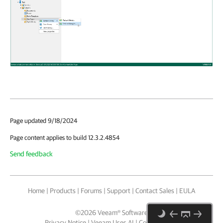
Page updated 9/18/2024
Page content applies to build 12.3.2.4854
Send feedback
Home
|
Products
|
Forums
|
Support
|
Contact Sales
|
EULA
©
2026
Veeam® Software
Privacy Notice
|
Veeam Uses AI
|
Cookie Notice