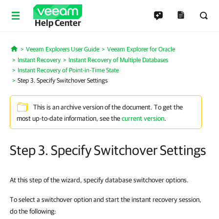
Help Center
Veeam Explorers User Guide
Veeam Explorer for Oracle
Home
Instant Recovery
Instant Recovery of Multiple Databases
Instant Recovery of Point-in-Time State
Step 3. Specify Switchover Settings
This is an archive version of the document. To get the
most up-to-date information, see the
current version
.
Step 3. Specify Switchover Settings
At this step of the wizard, specify database switchover options.
To select a switchover option and start the instant recovery session,
do the following: