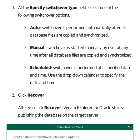
At the
Specify switchover type
field, select one of the
following switchover options:
Auto
: switchover is performed automatically after all
database files are copied and synchronized.
Manual
: switchover is started manually by user at any
time after all database files are copied and synchronized.
Scheduled
: switchover is performed at a specified date
and time. Use the drop-down calendar to specify the
date and time.
Click
Recover
.
After you click
Recover
,
Veeam Explorer for Oracle
starts
publishing the database on the target server.