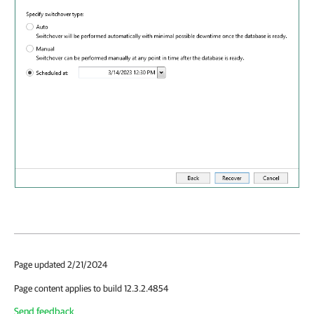
Page updated 2/21/2024
Page content applies to build 12.3.2.4854
Send feedback