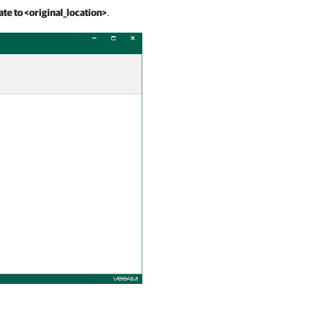
ate to <original_location>
.