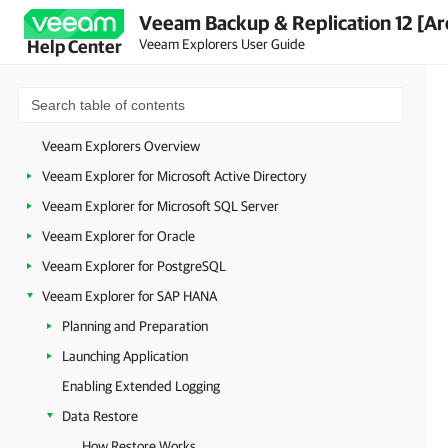
Veeam Backup & Replication 12 [Ar
Veeam Explorers User Guide
Help Center
Veeam Explorers Overview
Veeam Explorer for Microsoft Active Directory
Veeam Explorer for Microsoft SQL Server
Veeam Explorer for Oracle
Veeam Explorer for PostgreSQL
Veeam Explorer for SAP HANA
Planning and Preparation
Launching Application
Enabling Extended Logging
Data Restore
How Restore Works