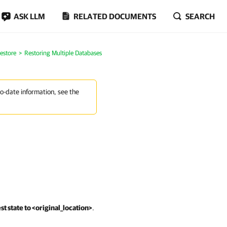
ASK LLM
RELATED DOCUMENTS
SEARCH
estore
Restoring Multiple Databases
to-date information, see the
st state to <original_location>
.