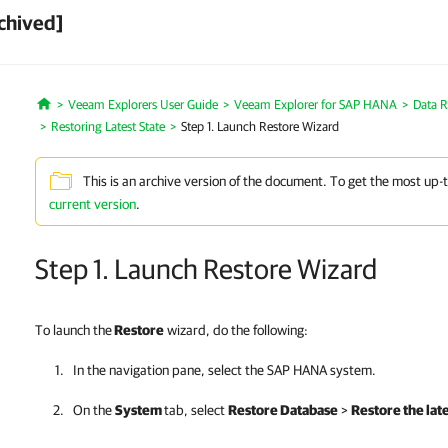
chived]
Veeam Explorers User Guide
Veeam Explorer for SAP HANA
Data R
Home
Restoring Latest State
Step 1. Launch Restore Wizard
This is an archive version of the document. To get the most up-
current version
.
Step 1. Launch Restore Wizard
To launch the
Restore
wizard, do the following:
In the navigation pane, select the SAP HANA system.
On the
System
tab, select
Restore Database
>
Restore the late