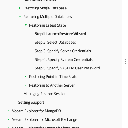
Restoring Single Database
Restoring Multiple Databases
Restoring Latest State
Step 1. Launch Restore Wizard
Step 2. Select Databases
Step 3. Specify Server Credentials
Step 4. Specify System Credentials
Step 5. Specify SYSTEM User Password
Restoring Point-in-Time State
Restoring to Another Server
Managing Restore Session
Getting Support
Veeam Explorer for MongoDB
Veeam Explorer for Microsoft Exchange