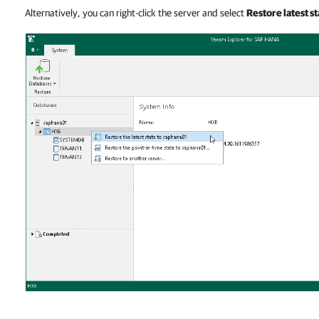
Alternatively, you can right-click the server and select
Restore latest st