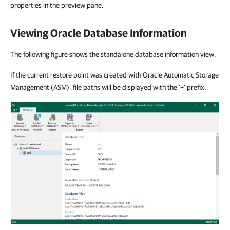
properties in the preview pane.
Viewing Oracle Database Information
The following figure shows the standalone database information view.
If the current restore point was created with Oracle Automatic Storage
Management (ASM), file paths will be displayed with the ‘+’ prefix.