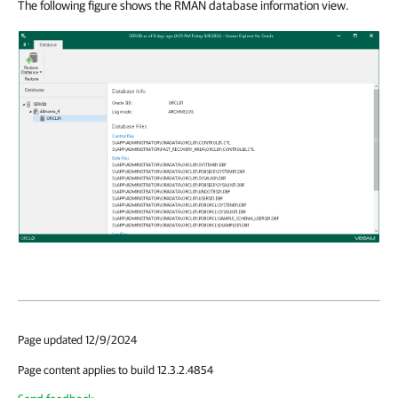
The following figure shows the RMAN database information view.
Page updated 12/9/2024
Page content applies to build 12.3.2.4854