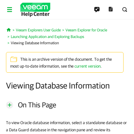
Help Center
Veeam Explorers User Guide
Veeam Explorer for Oracle
Home
Launching Application and Exploring Backups
Viewing Database Information
This is an archive version of the document. To get the
most up-to-date information, see the
current version
.
Viewing Database Information
On This Page
To view Oracle database information, select a standalone database or
a Data Guard database in the navigation pane and review its