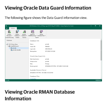
Viewing Oracle Data Guard Information
The following figure shows the Data Guard information view.
Viewing Oracle RMAN Database
Information