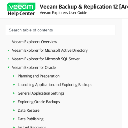
Veeam Backup & Replication 12 [Ar
Veeam Explorers User Guide
Help Center
Veeam Explorers Overview
Veeam Explorer for Microsoft Active Directory
Veeam Explorer for Microsoft SQL Server
Veeam Explorer for Oracle
Planning and Preparation
Launching Application and Exploring Backups
General Application Settings
Exploring Oracle Backups
Data Restore
Data Publishing
Instant Recovery