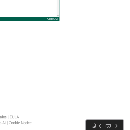
ales
|
EULA
 AI
|
Cookie Notice