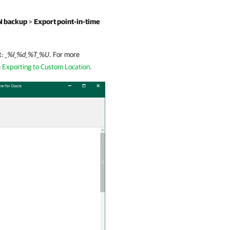
N backup
>
Export point-in-time
t:
_%I_%d_%T_%U
. For more
e
Exporting to Custom Location
.