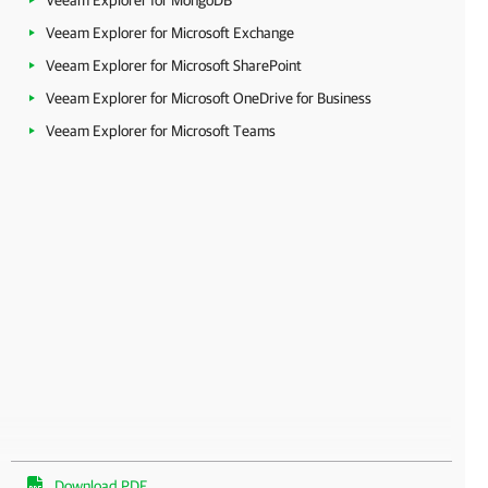
Veeam Explorer for MongoDB
Veeam Explorer for Microsoft Exchange
Veeam Explorer for Microsoft SharePoint
Veeam Explorer for Microsoft OneDrive for Business
Veeam Explorer for Microsoft Teams
Download PDF