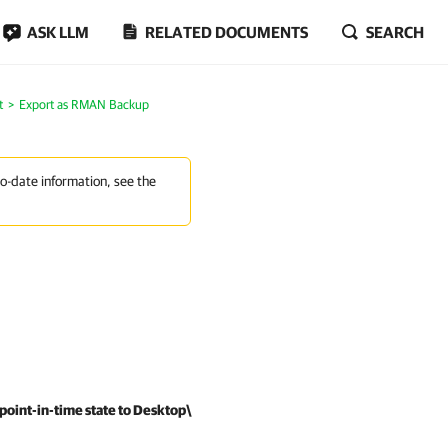
ASK LLM
RELATED DOCUMENTS
SEARCH
t
Export as RMAN Backup
to-date information, see the
point-in-time state to Desktop\