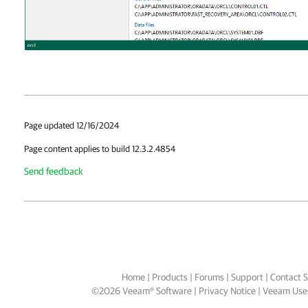
Page updated 12/16/2024
Page content applies to build 12.3.2.4854
Send feedback
Home
|
Products
|
Forums
|
Support
|
Contact S
©
2026
Veeam® Software
Privacy Notice
|
Veeam Uses