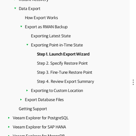
Data Export
How Export Works
Export as RMAN Backup
Exporting Latest State
Exporting Point-in-Time State
Step 1. Launch Export Wizard
Step 2. Specify Restore Point
Step 3. Fine-Tune Restore Point
Step 4. Review Export Summary
Exporting to Custom Location
Export Database Files
Getting Support
Veeam Explorer for PostgreSQL
Veeam Explorer for SAP HANA