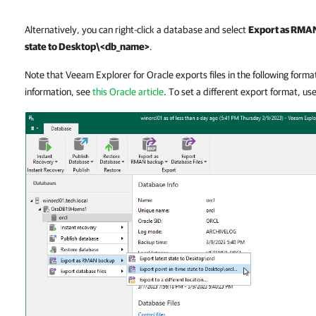
Alternatively, you can right-click a database and select
Export as RMA
state to Desktop\<db_name>
.
Note that Veeam Explorer for Oracle exports files in the following forma
information, see
this Oracle article
. To set a different export format, us