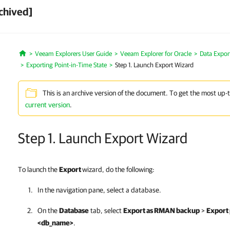
chived]
Veeam Explorers User Guide
Veeam Explorer for Oracle
Data Expor
Home
Exporting Point-in-Time State
Step 1. Launch Export Wizard
This is an archive version of the document. To get the most up-
current version
.
Step 1. Launch Export Wizard
To launch the
Export
wizard, do the following:
In the navigation pane, select a database.
On the
Database
tab, select
Export as RMAN backup
>
Export 
<db_name>
.