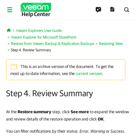
Help Center
Veeam Explorers User Guide
Home
Veeam Explorer for Microsoft SharePoint
Restore from Veeam Backup & Replication Backups
Restoring Sites
Step 4. Review Summary
This is an archive version of the document. To get the
most up-to-date information, see the
current version
.
Step 4. Review Summary
At the
Restore summary
step, click
See more
to expand the window
and review details of the restore operation and click
OK
.
You can filter notifications by their status:
Error
,
Warning
or
Success
.