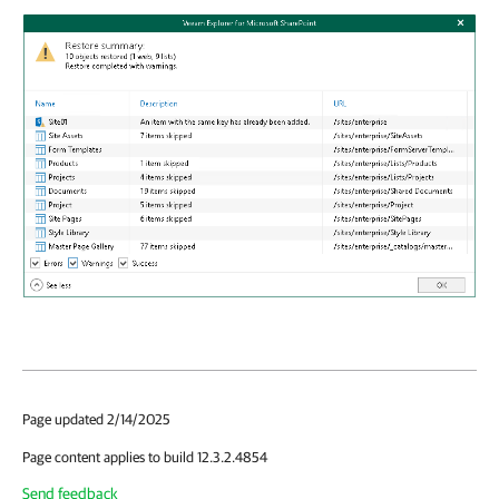
Page updated 2/14/2025
Page content applies to build 12.3.2.4854
Send feedback