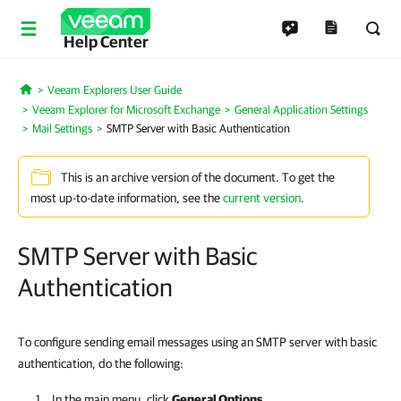
Help Center
Veeam Explorers User Guide
Home
Veeam Explorer for Microsoft Exchange
General Application Settings
Mail Settings
SMTP Server with Basic Authentication
This is an archive version of the document. To get the
most up-to-date information, see the
current version
.
SMTP Server with Basic
Authentication
To configure sending email messages using an SMTP server with basic
authentication, do the following:
In the main menu, click
General Options
.