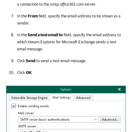
a connection to the
smtp.office365.com
server.
In the
From
field, specify the email address to be shown as a
sender.
In the
Send a test email to
field, specify the email address to
which
Veeam Explorer for Microsoft Exchange
sends a test
email message.
Click
Send
to send a test email message.
Click
OK
.