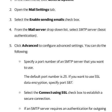
Open the
Mail Settings
tab.
Select the
Enable sending emails
check box.
From the
Mail server
drop-down list, select
SMTP server (basic
authentication)
.
Click
Advanced
to configure advanced settings. You can do the
following:
Specify a port number of an SMTP server that you want
to use.
The default port number is
25
. If you want to use SSL
data encryption, specify port
587
.
Select the
Connect using SSL
check box to establish a
secure connection.
If an SMTP server requires an authentication for outgoing