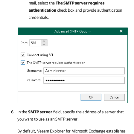
mail, select the
The SMTP server requires
authentication
check box and provide authentication
credentials.
In the
SMTP server
field, specify the address of a server that
you want to use as an SMTP server.
By default,
Veeam Explorer for Microsoft Exchange
establishes