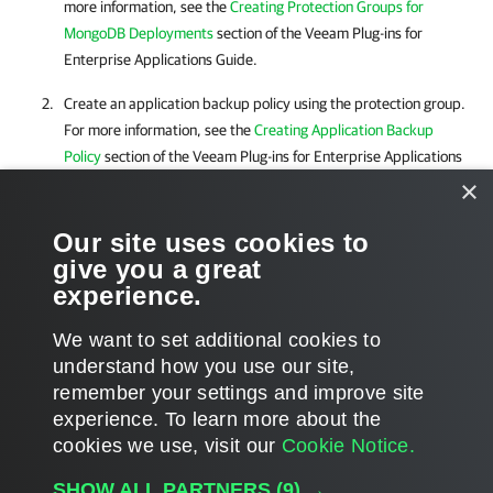
more information, see the
Creating Protection Groups for
MongoDB Deployments
section of the Veeam Plug-ins for
Enterprise Applications Guide.
Create an application backup policy using the protection group.
For more information, see the
Creating Application Backup
Policy
section of the Veeam Plug-ins for Enterprise Applications
Guide.
×
Our site uses cookies to
After the backup is successfully created, you can use Veeam Explorer
give you a great
for MongoDB to restore your MongoDB data.
experience.
We want to set additional cookies to
understand how you use our site,
remember your settings and improve site
Page updated 8/16/2024
experience. ​To learn more about the
Page content applies to build 12.3.2.4854
cookies we use, visit our
Cookie Notice.
Send feedback
SHOW ALL PARTNERS
(9) →