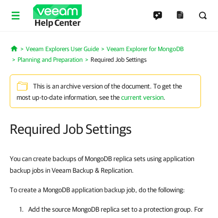
Help Center
Veeam Explorers User Guide
Veeam Explorer for MongoDB
Home
Planning and Preparation
Required Job Settings
This is an archive version of the document. To get the
most up-to-date information, see the
current version
.
Required Job Settings
You can create backups of MongoDB replica sets using application
backup jobs in Veeam Backup & Replication.
To create a MongoDB application backup job, do the following:
Add the source MongoDB replica set to a protection group. For