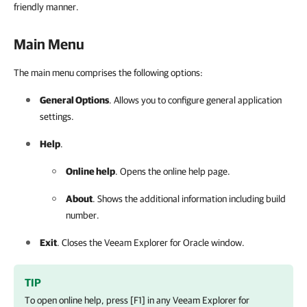
friendly manner.
Main Menu
The main menu comprises the following options:
General Options
. Allows you to configure general application
settings.
Help
.
Online help
. Opens the online help page.
About
. Shows the additional information including build
number.
Exit
. Closes the
Veeam Explorer for Oracle
window.
TIP
To open online help, press [F1] in any
Veeam Explorer for