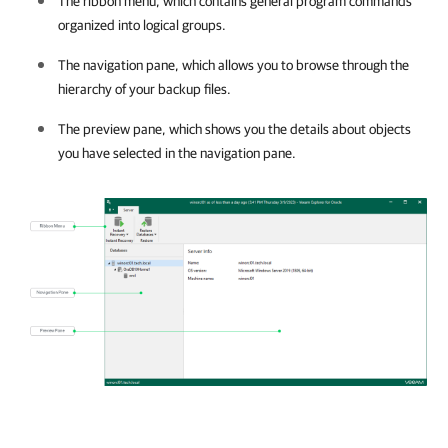
The ribbon menu, which contains general program commands
organized into logical groups.
The navigation pane, which allows you to browse through the
hierarchy of your backup files.
The preview pane, which shows you the details about objects
you have selected in the navigation pane.