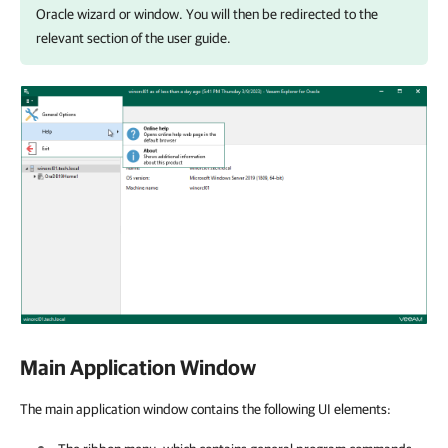
Oracle
wizard or window. You will then be redirected to the
relevant section of the user guide.
Main Application Window
The main application window contains the following UI elements: