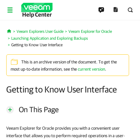
Help Center
Veeam Explorers User Guide
Veeam Explorer for Oracle
Home
Launching Application and Exploring Backups
Getting to Know User Interface
This is an archive version of the document. To get the
most up-to-date information, see the
current version
.
Getting to Know User Interface
On This Page
Veeam Explorer for Oracle provides you with a convenient user
interface that allows you to perform required operations in a user-