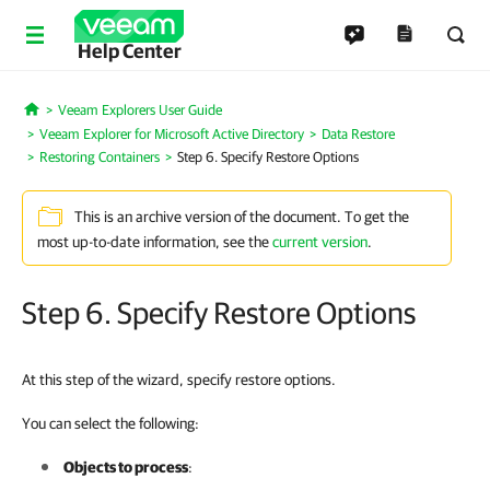
Help Center
Veeam Explorers User Guide
Home
Veeam Explorer for Microsoft Active Directory
Data Restore
Restoring Containers
Step 6. Specify Restore Options
This is an archive version of the document. To get the
most up-to-date information, see the
current version
.
Step 6. Specify Restore Options
At this step of the wizard, specify restore options.
You can select the following:
Objects to process
: