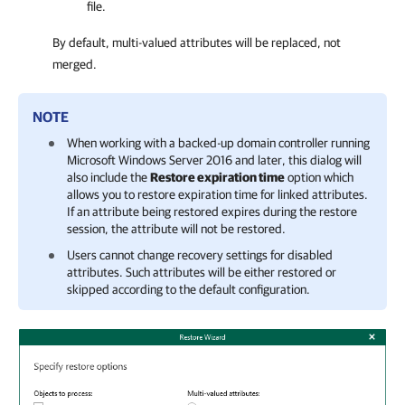
file.
By default, multi-valued attributes will be replaced, not
merged.
NOTE
When working with a backed-up domain controller running
Microsoft Windows Server 2016 and later, this dialog will
also include the
Restore expiration time
option which
allows you to restore expiration time for linked attributes.
If an attribute being restored expires during the restore
session, the attribute will not be restored.
Users cannot change recovery settings for disabled
attributes. Such attributes will be either restored or
skipped according to the default configuration.