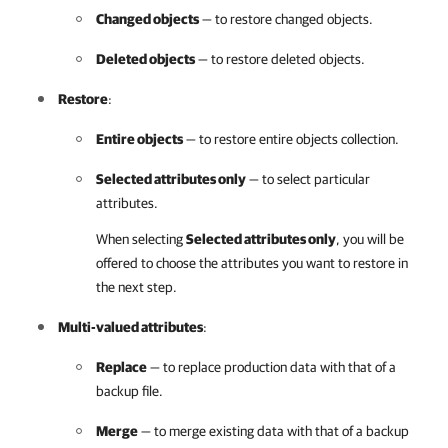
Changed objects
— to restore changed objects.
Deleted objects
— to restore deleted objects.
Restore
:
Entire objects
— to restore entire objects collection.
Selected attributes only
— to select particular
attributes.
When selecting
Selected attributes only
, you will be
offered to choose the attributes you want to restore in
the next step.
Multi-valued attributes
:
Replace
— to replace production data with that of a
backup file.
Merge
— to merge existing data with that of a backup