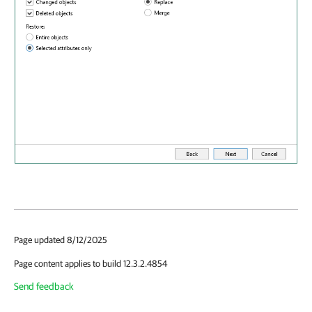
Page updated 8/12/2025
Page content applies to build 12.3.2.4854
Send feedback