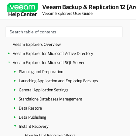
Veeam Backup & Replication 12 [Ar
Veeam Explorers User Guide
Help Center
Veeam Explorers Overview
Veeam Explorer for Microsoft Active Directory
Veeam Explorer for Microsoft SQL Server
Planning and Preparation
Launching Application and Exploring Backups
General Application Settings
Standalone Databases Management
Data Restore
Data Publishing
Instant Recovery
How Instant Recovery Works