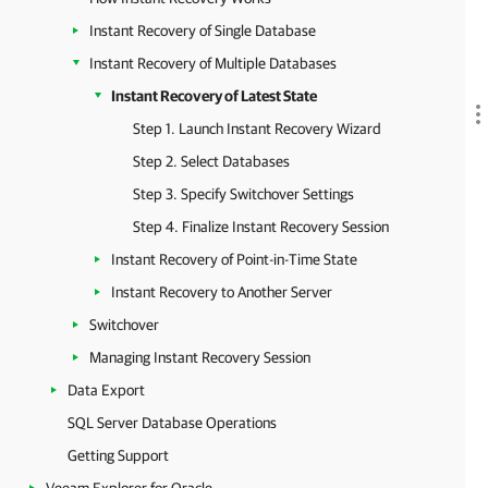
Instant Recovery of Single Database
Instant Recovery of Multiple Databases
Instant Recovery of Latest State
Step 1. Launch Instant Recovery Wizard
Step 2. Select Databases
Step 3. Specify Switchover Settings
Step 4. Finalize Instant Recovery Session
Instant Recovery of Point-in-Time State
Instant Recovery to Another Server
Switchover
Managing Instant Recovery Session
Data Export
SQL Server Database Operations
Getting Support