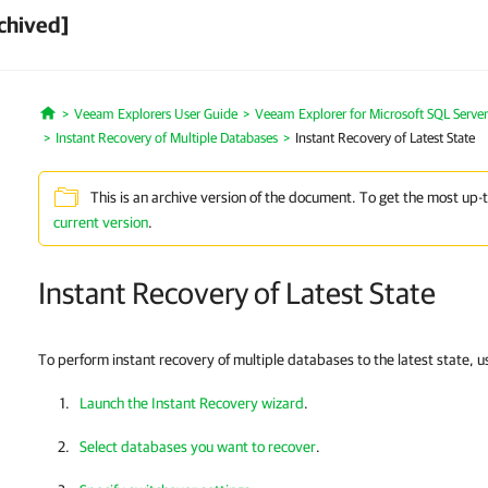
chived]
Veeam Explorers User Guide
Veeam Explorer for Microsoft SQL Server
Home
Instant Recovery of Multiple Databases
Instant Recovery of Latest State
This is an archive version of the document. To get the most up-
current version
.
Instant Recovery of Latest State
To perform instant recovery of multiple databases to the latest state, 
Launch the Instant Recovery wizard
.
Select databases you want to recover
.