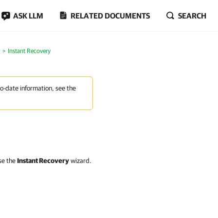
ASK LLM
RELATED DOCUMENTS
SEARCH
Instant Recovery
to-date information, see the
use the
Instant Recovery
wizard.