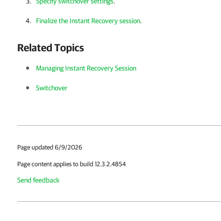
Specify switchover settings
.
Finalize the Instant Recovery session
.
Related Topics
Managing Instant Recovery Session
Switchover
Page updated 6/9/2026
Page content applies to build 12.3.2.4854
Send feedback