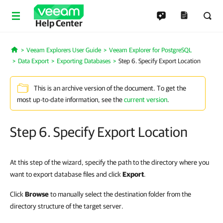
Help Center
Veeam Explorers User Guide
Veeam Explorer for PostgreSQL
Home
Data Export
Exporting Databases
Step 6. Specify Export Location
This is an archive version of the document. To get the
most up-to-date information, see the
current version
.
Step 6. Specify Export Location
At this step of the wizard, specify the path to the directory where you
want to export database files and click
Export
.
Click
Browse
to manually select the destination folder from the
directory structure of the target server.