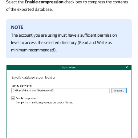
Select the
Enable compression
check box to compress the contents
of the exported database.
NOTE
The account you are using must have a sufficient permission
level to access the selected directory (Read and Write as
minimum recommended).