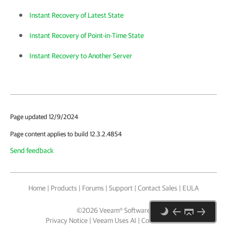
Instant Recovery of Latest State
Instant Recovery of Point-in-Time State
Instant Recovery to Another Server
Page updated 12/9/2024
Page content applies to build 12.3.2.4854
Send feedback
Home
|
Products
|
Forums
|
Support
|
Contact Sales
|
EULA
©
2026
Veeam® Software
Privacy Notice
|
Veeam Uses AI
|
Cookie Notice