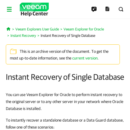
Help Center
Veeam Explorers User Guide
Veeam Explorer for Oracle
Home
Instant Recovery
Instant Recovery of Single Database
This is an archive version of the document. To get the
most up-to-date information, see the
current version
.
Instant Recovery of Single Database
You can use Veeam Explorer for Oracle to perform instant recovery to
the original server or to any other server in your network where Oracle
Database is installed.
To instantly recover a standalone database or a Data Guard database,
follow one of these scenarios: