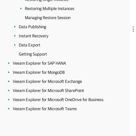
Restoring Multiple Instances
Managing Restore Session
Data Publishing
Instant Recovery
Data Export
Getting Support
Veeam Explorer for SAP HANA
Veeam Explorer for MongoDB
Veeam Explorer for Microsoft Exchange
Veeam Explorer for Microsoft SharePoint
Veeam Explorer for Microsoft OneDrive for Business
Veeam Explorer for Microsoft Teams