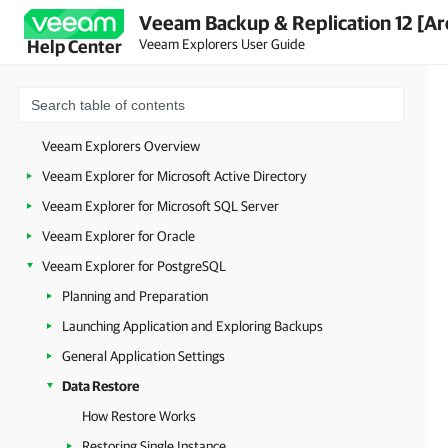
Veeam Backup & Replication 12 [Ar
Veeam Explorers User Guide
Help Center
Veeam Explorers Overview
Veeam Explorer for Microsoft Active Directory
Veeam Explorer for Microsoft SQL Server
Veeam Explorer for Oracle
Veeam Explorer for PostgreSQL
Planning and Preparation
Launching Application and Exploring Backups
General Application Settings
Data Restore
How Restore Works
Restoring Single Instance