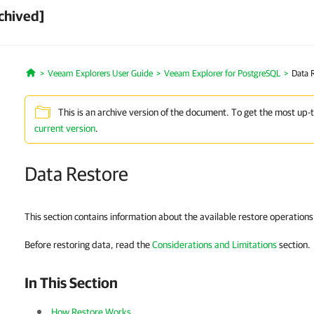
chived]
Veeam Explorers User Guide
Veeam Explorer for PostgreSQL
Data 
Home
This is an archive version of the document. To get the most up-
current version
.
Data Restore
This section contains information about the available restore operation
Before restoring data, read the
Considerations and Limitations
section.
In This Section
How Restore Works