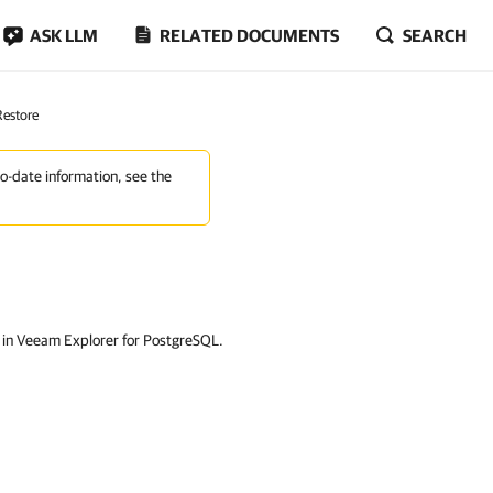
ASK LLM
RELATED DOCUMENTS
SEARCH
Restore
to-date information, see the
s in Veeam Explorer for PostgreSQL.