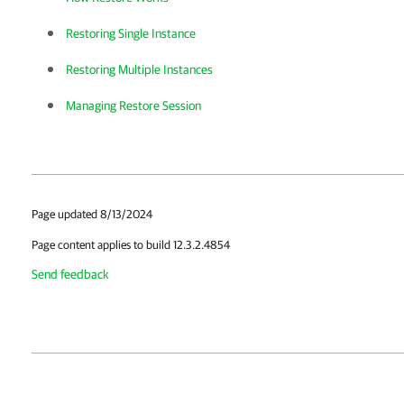
Restoring Single Instance
Restoring Multiple Instances
Managing Restore Session
Page updated 8/13/2024
Page content applies to build 12.3.2.4854
Send feedback