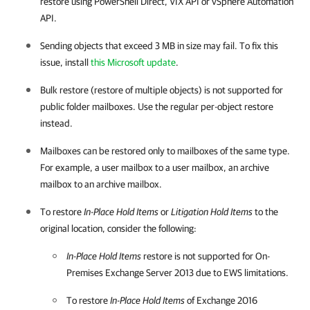
restore using PowerShell Direct, VIX API or vSphere Automation
API.
Sending objects that exceed 3 MB in size may fail. To fix this
issue, install
this Microsoft update
.
Bulk restore (restore of multiple objects) is not supported for
public folder mailboxes. Use the regular per-object restore
instead.
Mailboxes can be restored only to mailboxes of the same type.
For example, a user mailbox to a user mailbox, an archive
mailbox to an archive mailbox.
To restore
In-Place Hold Items
or
Litigation Hold Items
to the
original location, consider the following:
In-Place Hold Items
restore is not supported for On-
Premises Exchange Server 2013 due to EWS limitations.
To restore
In-Place Hold Items
of Exchange 2016