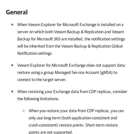
General
When
Veeam Explorer for Microsoft Exchange
is installed on a
server on which both
Veeam Backup & Replication
and
Veeam
Backup for Microsoft 365
are installed, the notification settings
will be inherited from the
Veeam Backup & Replication
Global
Notification settings.
Veeam Explorer for Microsoft Exchange
does not support data
restore using a group Managed Service Account (gMSA) to
connect to the target server.
When restoring your Exchange data from CDP replicas, consider
the following limitations:
When you restore your data from CDP replicas, you can
only use long-term (both application-consistent and
crash-consistent) restore points. Short-term restore
points are not supported.