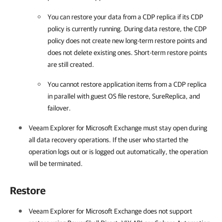
You can restore your data from a CDP replica if its CDP
policy is currently running. During data restore, the CDP
policy does not create new long-term restore points and
does not delete existing ones. Short-term restore points
are still created.
You cannot restore application items from a CDP replica
in parallel with guest OS file restore, SureReplica, and
failover.
Veeam Explorer for Microsoft Exchange
must stay open during
all data recovery operations. If the user who started the
operation logs out or is logged out automatically, the operation
will be terminated.
Restore
Veeam Explorer for Microsoft Exchange
does not support