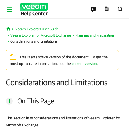
Help Center
Veeam Explorers User Guide
Home
Veeam Explorer for Microsoft Exchange
Planning and Preparation
Considerations and Limitations
This is an archive version of the document. To get the
most up-to-date information, see the
current version
.
Considerations and Limitations
On This Page
This section lists considerations and limitations of Veeam Explorer for
Microsoft Exchange.