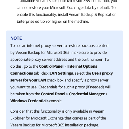
standalone
Veeam Backup for Microsoft 365
installation, you
cannot restore your Microsoft Exchange data by default. To
enable this functionality, install
Veeam Backup & Replication
Enterprise edition or higher on the machine.
NOTE
To use an internet proxy server to restore backups created
by
Veeam Backup for Microsoft 365
, make sure to provide
appropriate proxy server address and the port number. To
do this, go to the
Control Panel
>
Internet Options
Connections
tab, click
LAN Settings
, select the
Use a proxy
server for your LAN
check box and specify a proxy server
you want to use. Credentials for such a proxy (if needed) will
be taken from the
Control Panel
>
Credential Manager
>
Windows Credentials
console.
Consider that this functionality is only available in
Veeam
Explorer for Microsoft Exchange
that comes as part of the
Veeam Backup for Microsoft 365
installation package.