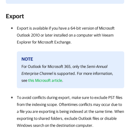
Export
Export is available if you have a 64-bit version of Microsoft
Outlook 2010 or later installed on a computer with
Veeam
Explorer for Microsoft Exchange
.
NOTE
For Outlook for Microsoft 365, only the
Semi-Annual
Enterprise Channel
is supported. For more information,
see
this Microsoft article
.
To avoid conflicts during export, make sure to exclude PST files
from the indexing scope. Oftentimes conflicts may occur due to
a file you are exporting is being indexed at the same time. When
exporting to shared folders, exclude Outlook files or disable
Windows search on the destination computer.