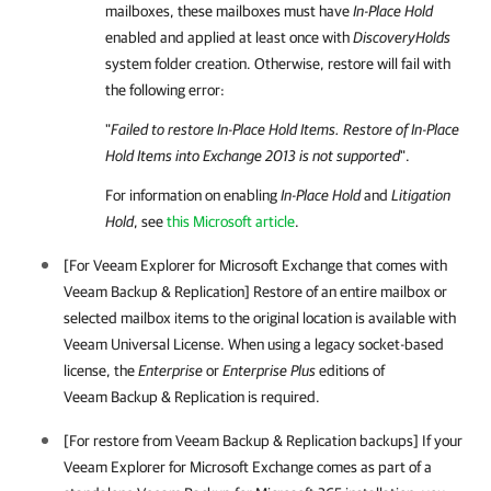
mailboxes, these mailboxes must have
In-Place Hold
enabled and applied at least once with
DiscoveryHolds
system folder creation. Otherwise, restore will fail with
the following error:
"
Failed to restore In-Place Hold Items. Restore of In-Place
Hold Items into Exchange 2013 is not supported
".
For information on enabling
In-Place Hold
and
Litigation
Hold
, see
this Microsoft article
.
[For
Veeam Explorer for Microsoft Exchange
that comes with
Veeam Backup & Replication
] Restore of an entire mailbox or
selected mailbox items to the original location is available with
Veeam Universal License. When using a legacy socket-based
license, the
Enterprise
or
Enterprise Plus
editions of
Veeam Backup & Replication
is required.
[For restore from
Veeam Backup & Replication
backups] If your
Veeam Explorer for Microsoft Exchange
comes as part of a