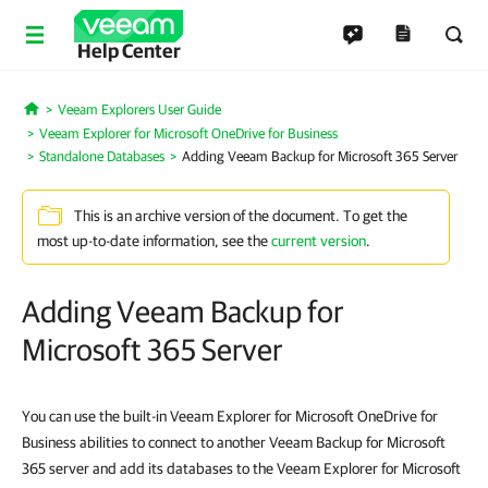
Help Center
Veeam Explorers User Guide
Home
Veeam Explorer for Microsoft OneDrive for Business
Standalone Databases
Adding Veeam Backup for Microsoft 365 Server
This is an archive version of the document. To get the
most up-to-date information, see the
current version
.
Adding Veeam Backup for
Microsoft 365 Server
You can use the built-in Veeam Explorer for Microsoft OneDrive for
Business abilities to connect to another Veeam Backup for Microsoft
365 server and add its databases to the Veeam Explorer for Microsoft