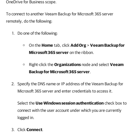
OneDrive for Business scope.
To connect to another Veeam Backup for Microsoft 365 server
remotely, do the following:
Do one of the following:
On the
Home
tab, click
Add Org
>
Veeam Backup for
Microsoft 365
server
on the ribbon.
Right-click the
Organizations
node and select
Veeam
Backup for Microsoft 365
server
.
Specify the DNS name or IP address of the
Veeam Backup for
Microsoft 365
server and enter credentials to access it.
Select the
Use Windows session authentication
check box to
connect with the user account under which you are currently
logged in.
Click
Connect
.