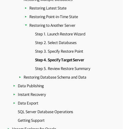
Restoring Latest State
Restoring Point-in-Time State
Restoring to Another Server
Step 1. Launch Restore Wizard
Step 2. Select Databases
Step 3. Specify Restore Point
Step 4. Specify Target Server
Step 5. Review Restore Summary
Restoring Database Schema and Data
Data Publishing
Instant Recovery
Data Export
SQL Server Database Operations
Getting Support