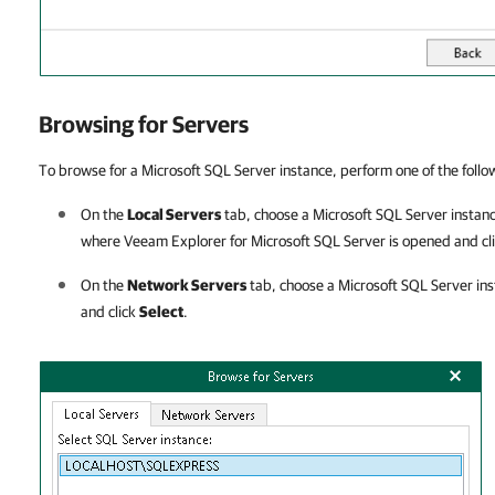
Browsing for Servers
To browse for a Microsoft SQL Server instance, perform one of the follo
On the
Local Servers
tab, choose a Microsoft SQL Server instanc
where
Veeam Explorer for Microsoft SQL Server
is opened and cl
On the
Network Servers
tab, choose a Microsoft SQL Server ins
and click
Select
.