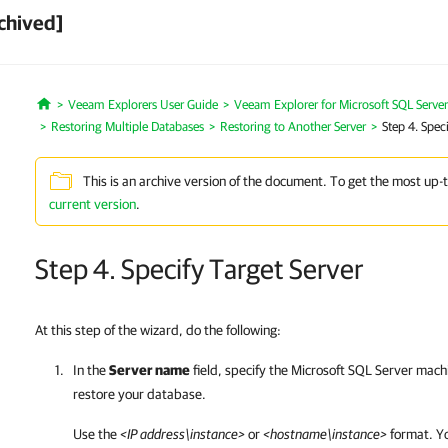
chived]
Veeam Explorers User Guide
Veeam Explorer for Microsoft SQL Server
Home
Restoring Multiple Databases
Restoring to Another Server
Step 4. Spec
This is an archive version of the document. To get the most up-
current version
.
Step 4. Specify Target Server
At this step of the wizard, do the following:
In the
Server name
field, specify the Microsoft SQL Server mach
restore your database.
Use the
<IP address\instance>
or
<hostname\instance>
format. Yo