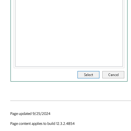
Page updated 9/25/2024
Page content applies to build 12.3.2.4854