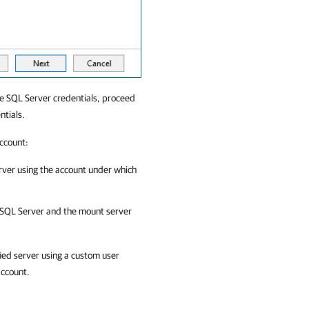
e SQL Server credentials, proceed
ntials.
account:
erver using the account under which
 SQL Server
and the mount server
fied server using a custom user
account.