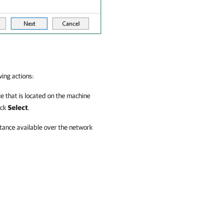
wing actions:
e that is located on the machine
ick
Select
.
tance available over the network