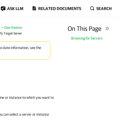
ASK LLM
RELATED DOCUMENTS
SEARCH
On This Page
Data Restore
ify Target Server
Browsing for Servers
to-date information, see the
ine or instance to which you want to
u can select a server or instance