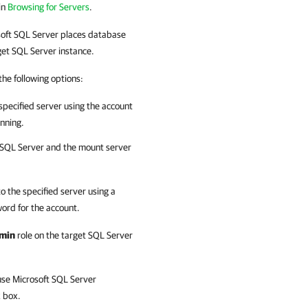
in
Browsing for Servers
.
oft SQL Server
places database
arget SQL Server instance.
 the following options:
 specified server using the account
unning.
 SQL Server
and the mount server
to the specified server using a
ord for the account.
min
role on the target SQL Server
use Microsoft SQL Server
 box.