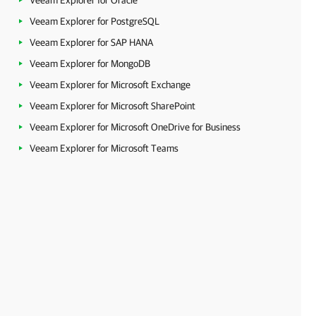
Veeam Explorer for Oracle
Veeam Explorer for PostgreSQL
Veeam Explorer for SAP HANA
Veeam Explorer for MongoDB
Veeam Explorer for Microsoft Exchange
Veeam Explorer for Microsoft SharePoint
Veeam Explorer for Microsoft OneDrive for Business
Veeam Explorer for Microsoft Teams