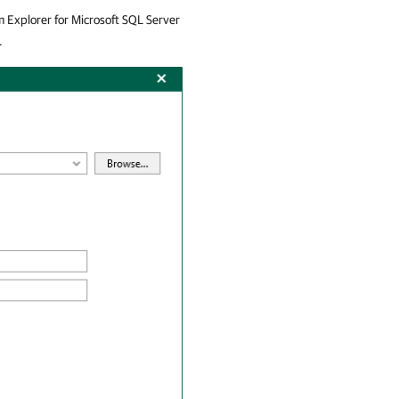
 Explorer for Microsoft SQL Server
.