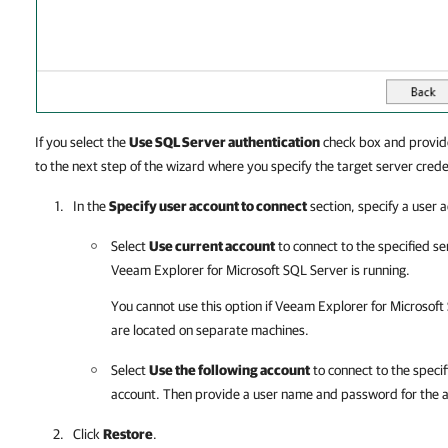
If you select the
Use SQL Server authentication
check box and provid
to the next step of the wizard where you specify the target server crede
In the
Specify user account to connect
section, specify a user 
Select
Use current account
to connect to the specified s
Veeam Explorer for Microsoft SQL Server
is running.
You cannot use this option if
Veeam Explorer for Microsoft
are located on separate machines.
Select
Use the following account
to connect to the speci
account. Then provide a user name and password for the 
Click
Restore
.