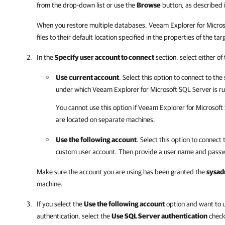
from the drop-down list or use the
Browse
button, as described 
When you restore multiple databases,
Veeam Explorer for Micros
files to their default location specified in the properties of the t
In the
Specify user account to connect
section, select either of
Use current account
. Select this option to connect to the
under which
Veeam Explorer for Microsoft SQL Server
is r
You cannot use this option if
Veeam Explorer for Microsoft
are located on separate machines.
Use the following account
. Select this option to connect 
custom user account. Then provide a user name and passw
Make sure the account you are using has been granted the
sysad
machine.
If you select the
Use the following account
option and want to 
authentication, select the
Use SQL Server authentication
check