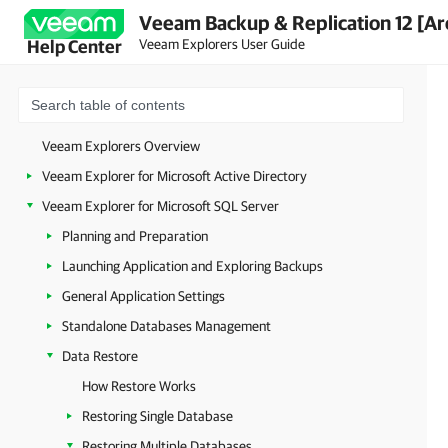
Veeam Backup & Replication 12 [Ar
Veeam Explorers User Guide
Help Center
Veeam Explorers Overview
Veeam Explorer for Microsoft Active Directory
Veeam Explorer for Microsoft SQL Server
Planning and Preparation
Launching Application and Exploring Backups
General Application Settings
Standalone Databases Management
Data Restore
How Restore Works
Restoring Single Database
Restoring Multiple Databases