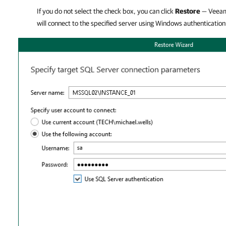
If you do not select the check box, you can click
Restore
—
Veeam
will connect to the specified server using Windows authentication