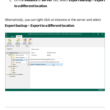
On the
Instance
or
Server
tab, select
Export Backup
>
Export
to a different location
.
Alternatively, you can right-click an instance or the server and select
Export backup
>
Export to a different location
.