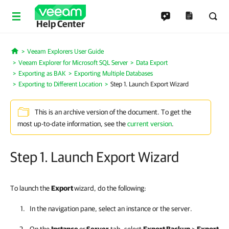
Help Center
Veeam Explorers User Guide
Home
Veeam Explorer for Microsoft SQL Server
Data Export
Exporting as BAK
Exporting Multiple Databases
Exporting to Different Location
Step 1. Launch Export Wizard
This is an archive version of the document. To get the
most up-to-date information, see the
current version
.
Step 1. Launch Export Wizard
To launch the
Export
wizard, do the following:
In the navigation pane, select an instance or the server.