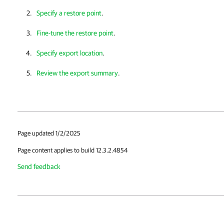
Specify a restore point
.
Fine-tune the restore point
.
Specify export location
.
Review the export summary
.
Page updated 1/2/2025
Page content applies to build 12.3.2.4854
Send feedback