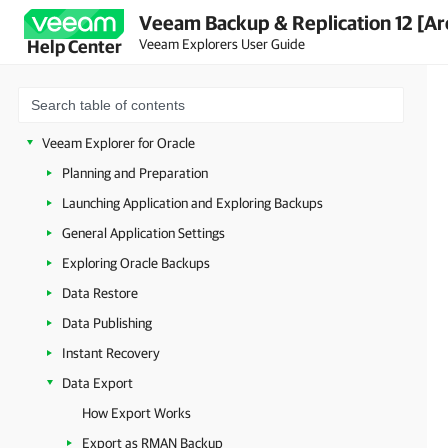
Veeam Backup & Replication 12 [Ar
Veeam Explorers User Guide
Help Center
Veeam Explorers Overview
Veeam Explorer for Microsoft Active Directory
Veeam Explorer for Microsoft SQL Server
Veeam Explorer for Oracle
Planning and Preparation
Launching Application and Exploring Backups
General Application Settings
Exploring Oracle Backups
Data Restore
Data Publishing
Instant Recovery
Data Export
How Export Works
Export as RMAN Backup