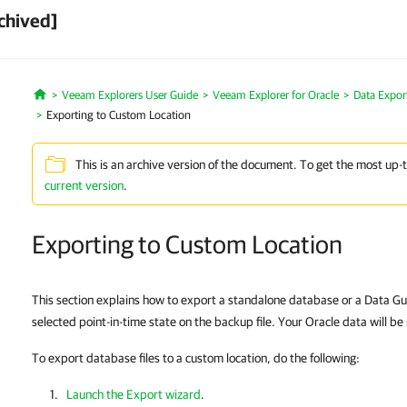
chived]
Veeam Explorers User Guide
Veeam Explorer for Oracle
Data Expor
Home
Exporting to Custom Location
This is an archive version of the document. To get the most up-
current version
.
Exporting to Custom Location
This section explains how to export a standalone database or a Data Gu
selected point-in-time state on the backup file. Your Oracle data will be 
To export database files to a custom location, do the following:
Launch the Export wizard
.