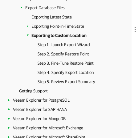
Export Database Files
Exporting Latest State
Exporting Point-in-Time State
Exporting to Custom Location
Step 1. Launch Export Wizard
Step 2. Specify Restore Point
Step 3. Fine-Tune Restore Point
Step 4. Specify Export Location
Step 5. Review Export Summary
Getting Support
Veeam Explorer for PostgreSQL
Veeam Explorer for SAP HANA
Veeam Explorer for MongoDB
Veeam Explorer for Microsoft Exchange
Veeam Explorer for Microsoft SharePoint