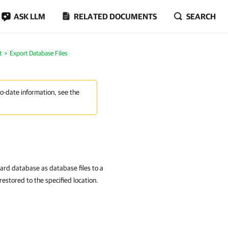
ASK LLM
RELATED DOCUMENTS
SEARCH
t
Export Database Files
to-date information, see the
ard database as database files to a
restored to the specified location.