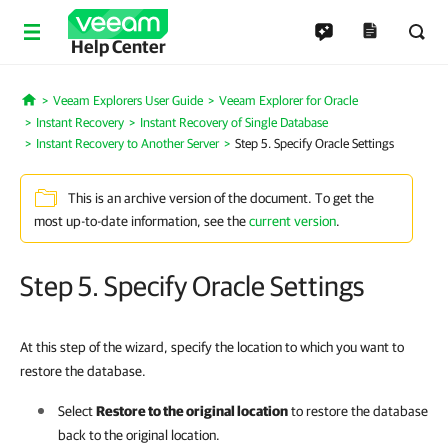
Help Center
Veeam Explorers User Guide
Veeam Explorer for Oracle
Home
Instant Recovery
Instant Recovery of Single Database
Instant Recovery to Another Server
Step 5. Specify Oracle Settings
This is an archive version of the document. To get the
most up-to-date information, see the
current version
.
Step 5. Specify Oracle Settings
At this step of the wizard, specify the location to which you want to
restore the database.
Select
Restore to the original location
to restore the database
back to the original location.