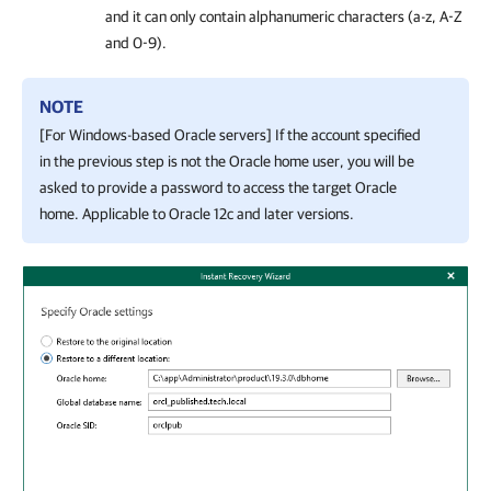
and it can only contain alphanumeric characters (a-z, A-Z
and 0-9).
NOTE
[For Windows-based Oracle servers] If the account specified
in the previous step is not the Oracle home user, you will be
asked to provide a password to access the target Oracle
home. Applicable to Oracle 12c and later versions.