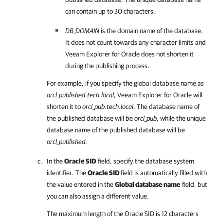
can contain up to 30 characters.
DB_DOMAIN
is the domain name of the database.
It does not count towards any character limits and
Veeam Explorer for Oracle
does not shorten it
during the publishing process.
For example, if you specify the global database name as
orcl_published.tech.local
,
Veeam Explorer for Oracle
will
shorten it to
orcl_pub.tech.local
. The database name of
the published database will be
orcl_pub
, while the unique
database name of the published database will be
orcl_published
.
In the
Oracle SID
field, specify the database system
identifier. The
Oracle SID
field is automatically filled with
the value entered in the
Global database name
field, but
you can also assign a different value.
The maximum length of the Oracle SID is 12 characters