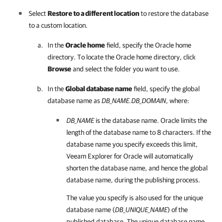
Select
Restore to a different location
to restore the database
to a custom location.
In the
Oracle home
field, specify the Oracle home
directory. To locate the Oracle home directory, click
Browse
and select the folder you want to use.
In the
Global database name
field, specify the global
database name as
DB_NAME.DB_DOMAIN
, where:
DB_NAME
is the database name. Oracle limits the
length of the database name to 8 characters. If the
database name you specify exceeds this limit,
Veeam Explorer for Oracle
will automatically
shorten the database name, and hence the global
database name, during the publishing process.
The value you specify is also used for the unique
database name (
DB_UNIQUE_NAME
) of the
published database. The unique database name