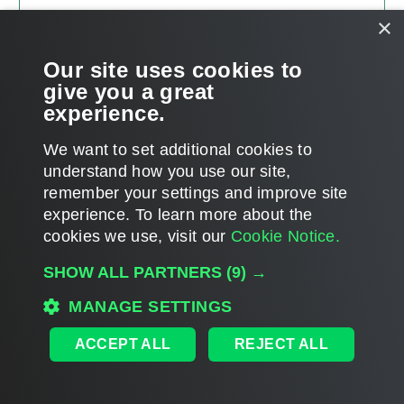
×
Our site uses cookies to
give you a great
experience.
We want to set additional cookies to
understand how you use our site,
remember your settings and improve site
Page updated 7/7/2025
experience. ​To learn more about the
Page content applies to build 12.3.2.4854
cookies we use, visit our
Cookie Notice.
Send feedback
SHOW ALL PARTNERS
(9) →
MANAGE SETTINGS
Home
|
Products
|
Forums
|
Support
|
Contact Sales
|
EULA
ACCEPT ALL
REJECT ALL
©
2026
Veeam® Software
Privacy Notice
|
Veeam Uses AI
|
Cookie Notice