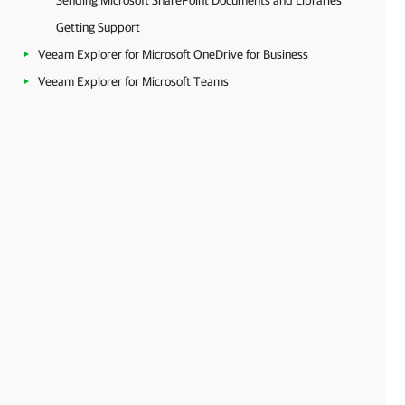
Sending Microsoft SharePoint Documents and Libraries
Getting Support
Veeam Explorer for Microsoft OneDrive for Business
Veeam Explorer for Microsoft Teams