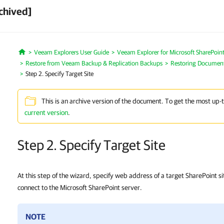
chived]
Veeam Explorers User Guide
Veeam Explorer for Microsoft SharePoin
Home
Restore from Veeam Backup & Replication Backups
Restoring Document 
Step 2. Specify Target Site
This is an archive version of the document. To get the most up-
current version
.
Step 2. Specify Target Site
At this step of the wizard, specify web address of a target SharePoint s
connect to the Microsoft SharePoint server.
NOTE