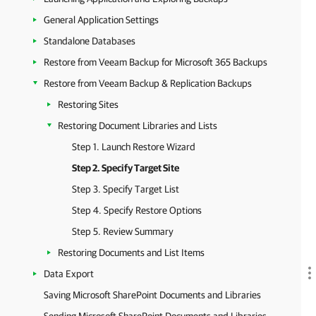
General Application Settings
Standalone Databases
Restore from Veeam Backup for Microsoft 365 Backups
Restore from Veeam Backup & Replication Backups
Restoring Sites
Restoring Document Libraries and Lists
Step 1. Launch Restore Wizard
Step 2. Specify Target Site
Step 3. Specify Target List
Step 4. Specify Restore Options
Step 5. Review Summary
Restoring Documents and List Items
Data Export
Saving Microsoft SharePoint Documents and Libraries