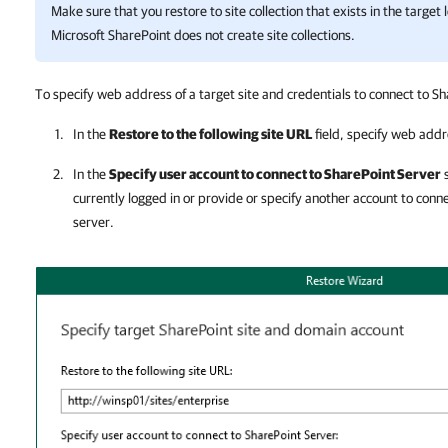
Make sure that you restore to site collection that exists in the target 
Microsoft SharePoint
does not create site collections.
To specify web address of a target site and credentials to connect to Sh
In the
Restore to the following site URL
field, specify web addre
In the
Specify user account to connect to SharePoint Server
s
currently logged in or provide or specify another account to conn
server.