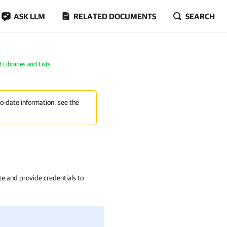
ASK LLM
RELATED DOCUMENTS
SEARCH
t
Libraries and Lists
to-date information, see the
ite and provide credentials to