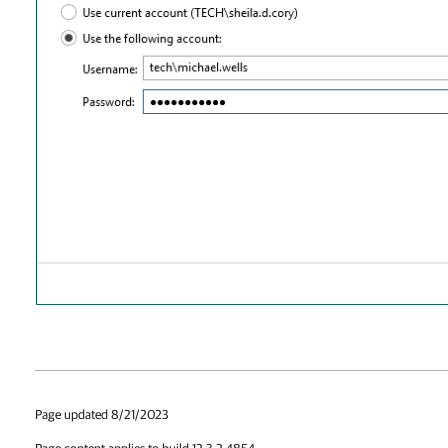
Page updated 8/21/2023