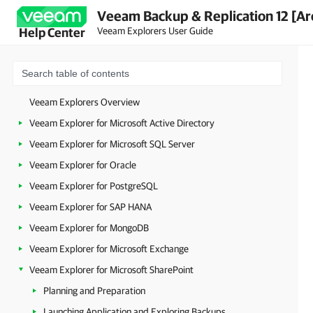
Veeam Backup & Replication 12 [Ar
Veeam Explorers User Guide
Help Center
Veeam Explorers Overview
Veeam Explorer for Microsoft Active Directory
Veeam Explorer for Microsoft SQL Server
Veeam Explorer for Oracle
Veeam Explorer for PostgreSQL
Veeam Explorer for SAP HANA
Veeam Explorer for MongoDB
Veeam Explorer for Microsoft Exchange
Veeam Explorer for Microsoft SharePoint
Planning and Preparation
Launching Application and Exploring Backups