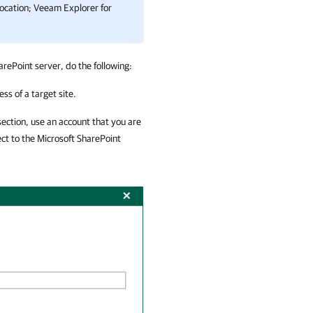
location;
Veeam Explorer for
arePoint server, do the following:
ss of a target site.
ection, use an account that you are
ect to the Microsoft SharePoint