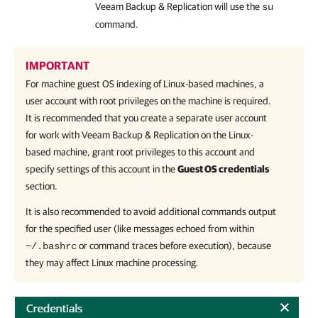
Veeam Backup & Replication
will use the
su
command.
IMPORTANT
For machine guest OS indexing of Linux-based machines, a
user account with root privileges on the machine is required.
It is recommended that you create a separate user account
for work with Veeam Backup & Replication on the Linux-
based machine, grant root privileges to this account and
specify settings of this account in the
Guest OS credentials
section.
It is also recommended to avoid additional commands output
for the specified user (like messages echoed from within
or command traces before execution), because
~/.bashrc
they may affect Linux machine processing.