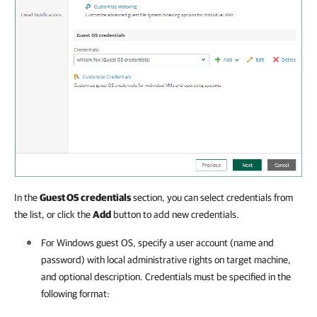
In the
Guest OS credentials
section, you can select credentials from
the list, or click the
Add
button to add new credentials.
For Windows guest OS, specify a user account (name and
password) with local administrative rights on target machine,
and optional description. Credentials must be specified in the
following format: