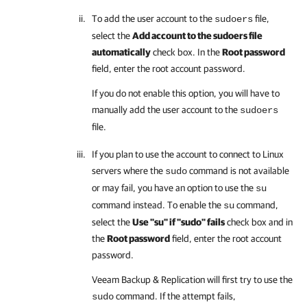
To add the user account to the
file,
sudoers
select the
Add account to the sudoers file
automatically
check box. In the
Root password
field, enter the root account password.
If you do not enable this option, you will have to
manually add the user account to the
sudoers
file.
If you plan to use the account to connect to Linux
servers where the
command is not available
sudo
or may fail, you have an option to use the
su
command instead. To enable the
command,
su
select the
Use "su" if "sudo" fails
check box and in
the
Root password
field, enter the root account
password.
Veeam Backup & Replication
will first try to use the
command. If the attempt fails,
sudo