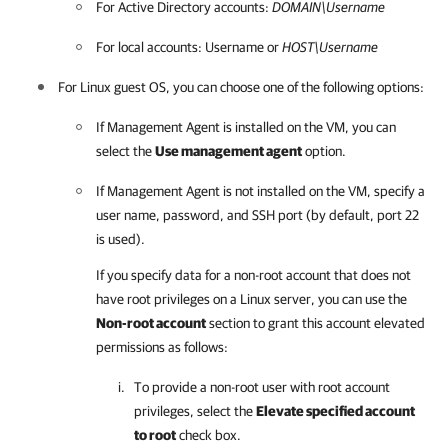
For Active Directory accounts:
DOMAIN\Username
For local accounts: Username or
HOST\Username
For Linux guest OS, you can choose one of the following options:
If Management Agent is installed on the VM, you can
select the
Use management agent
option.
If Management Agent is not installed on the VM, specify a
user name, password, and SSH port (by default, port 22
is used).
If you specify data for a non-root account that does not
have root privileges on a Linux server, you can use the
Non-root account
section to grant this account elevated
permissions as follows:
To provide a non-root user with root account
privileges, select the
Elevate specified account
to root
check box.