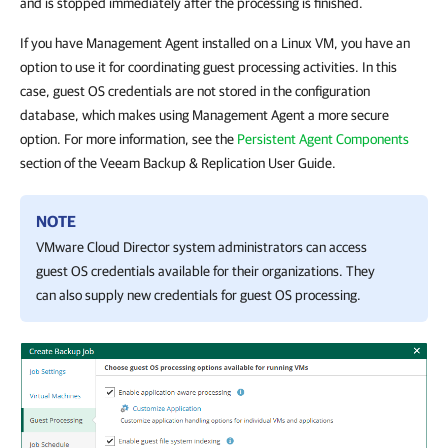
and is stopped immediately after the processing is finished.
If you have Management Agent installed on a Linux VM, you have an
option to use it for coordinating guest processing activities. In this
case, guest OS credentials are not stored in the configuration
database, which makes using Management Agent a more secure
option. For more information, see the
Persistent Agent Components
section of the Veeam Backup & Replication User Guide.
NOTE
VMware Cloud Director system administrators can access
guest OS credentials available for their organizations. They
can also supply new credentials for guest OS processing.