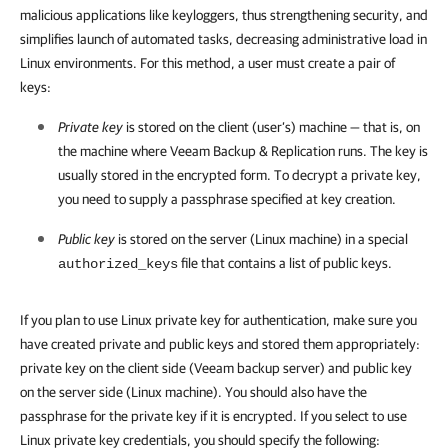
malicious applications like keyloggers, thus strengthening security, and
simplifies launch of automated tasks, decreasing administrative load in
Linux environments. For this method, a user must create a pair of
keys:
Private key
is stored on the client (user’s) machine — that is, on
the machine where Veeam Backup & Replication runs. The key is
usually stored in the encrypted form. To decrypt a private key,
you need to supply a passphrase specified at key creation.
Public key
is stored on the server (Linux machine) in a special
file that contains a list of public keys.
authorized_keys
If you plan to use Linux private key for authentication, make sure you
have created private and public keys and stored them appropriately:
private key on the client side (Veeam backup server) and public key
on the server side (Linux machine). You should also have the
passphrase for the private key if it is encrypted. If you select to use
Linux private key credentials, you should specify the following: