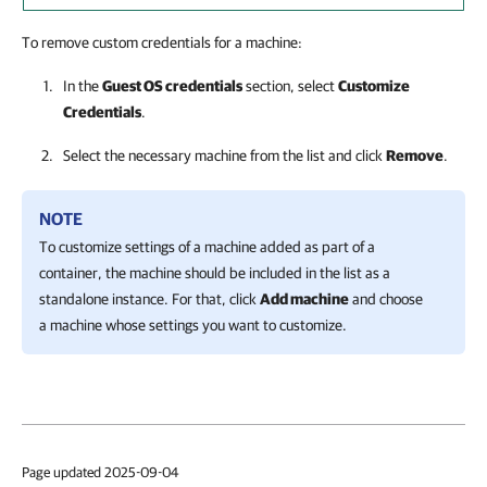
To remove custom credentials for a machine:
In the
Guest OS credentials
section, select
Customize
Credentials
.
Select the necessary machine from the list and click
Remove
.
NOTE
To customize settings of a machine added as part of a
container, the machine should be included in the list as a
standalone instance. For that, click
Add machine
and choose
a machine whose settings you want to customize.
Page updated 2025-09-04