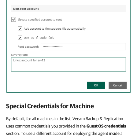
Special Credentials for Machine
By default, for all machines in the list, Veeam Backup & Replication
uses common credentials you provided in the
Guest OS credentials
section. To use a different account for deploying the agent inside a