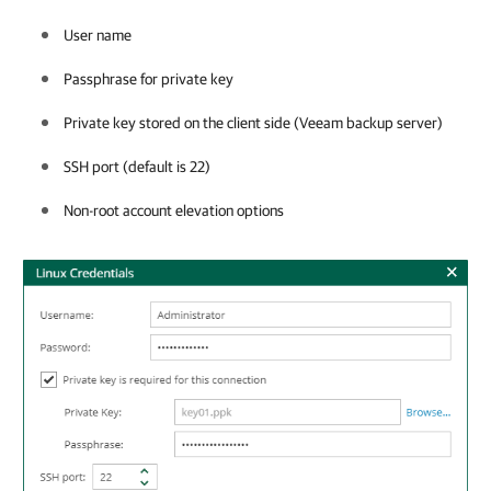
User name
Passphrase for private key
Private key stored on the client side (Veeam backup server)
SSH port (default is 22)
Non-root account elevation options