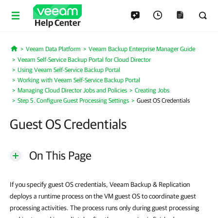
Help Center
Veeam Data Platform
Veeam Backup Enterprise Manager Guide
Home
Veeam Self-Service Backup Portal for Cloud Director
Using Veeam Self-Service Backup Portal
Working with Veeam Self-Service Backup Portal
Managing Cloud Director Jobs and Policies
Creating Jobs
Step 5. Configure Guest Processing Settings
Guest OS Credentials
Guest OS Credentials
On This Page
If you specify guest OS credentials, Veeam Backup & Replication
deploys a runtime process on the VM guest OS to coordinate guest
processing activities. The process runs only during guest processing