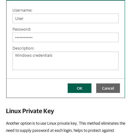
Linux Private Key
Another option is to use Linux private key. This method eliminates the
need to supply password at each login, helps to protect against