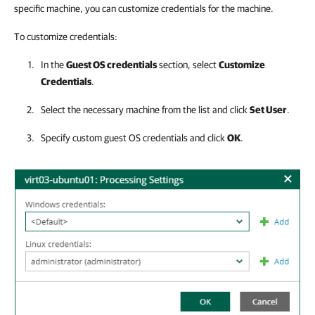
specific machine, you can customize credentials for the machine.
To customize credentials:
In the
Guest OS credentials
section, select
Customize
Credentials
.
Select the necessary machine from the list and click
Set User
.
Specify custom guest OS credentials and click
OK
.