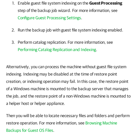
Enable guest file system indexing on the
Guest Processing
step of the backup job wizard. For more information, see
Configure Guest Processing Settings
.
Run the backup job with guest file system indexing enabled.
Perform catalog replication. For more information, see
Performing Catalog Replication and Indexing
.
Alternatively, you can process the machine without guest file system
indexing. Indexing may be disabled at the time of restore point
creation, or indexing operation may fail. In this case, the restore point
of a Windows machine is mounted to the backup server that manages
the job, and the restore point of a non-Windows machine is mounted to
a helper host or helper appliance.
Then you will be able to locate necessary files and folders and perform
restore operation. For more information, see
Browsing Machine
Backups for Guest OS Files
.