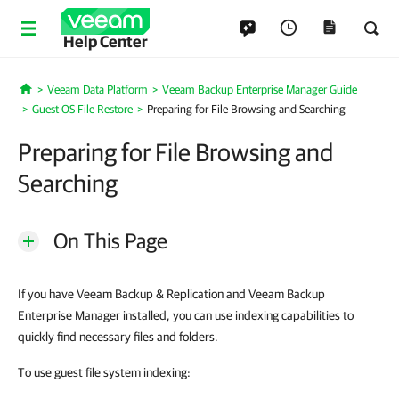
Help Center
Veeam Data Platform
Veeam Backup Enterprise Manager Guide
Home
Guest OS File Restore
Preparing for File Browsing and Searching
Preparing for File Browsing and
Searching
On This Page
If you have Veeam Backup & Replication and Veeam Backup
Enterprise Manager installed, you can use indexing capabilities to
quickly find necessary files and folders.
To use guest file system indexing: