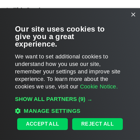
In This Section
×
Performing Catalog Replication and Indexing
Our site uses cookies to
give you a great
Preparing for File Search and Restore (non-Windows machines)
experience.
We want to set additional cookies to
understand how you use our site,
remember your settings and improve site
Page updated 2025-08-26
experience. ​To learn more about the
Page content applies to build 13.1.0.411
cookies we use, visit our
Cookie Notice.
Send feedback
SHOW ALL PARTNERS
(9) →
MANAGE SETTINGS
Home
|
Products
|
Forums
|
Support
|
Contact Sales
|
EULA
ACCEPT ALL
REJECT ALL
©
2026
Veeam® Software
Privacy Notice
|
Veeam Uses AI
|
Cookie Notice