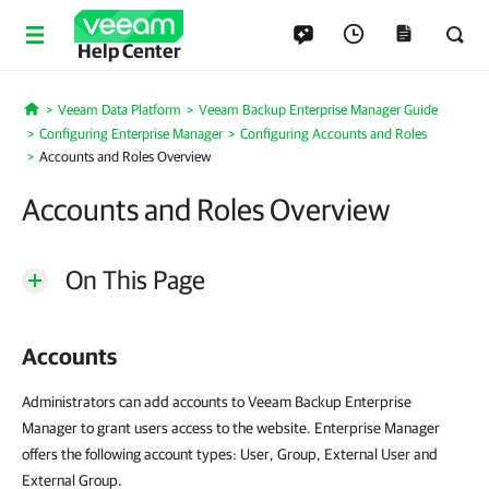
Help Center
Veeam Data Platform
Veeam Backup Enterprise Manager Guide
Home
Configuring Enterprise Manager
Configuring Accounts and Roles
Accounts and Roles Overview
Accounts and Roles Overview
On This Page
Accounts
Administrators can add accounts to Veeam Backup Enterprise
Manager to grant users access to the website. Enterprise Manager
offers the following account types: User, Group, External User and
External Group.