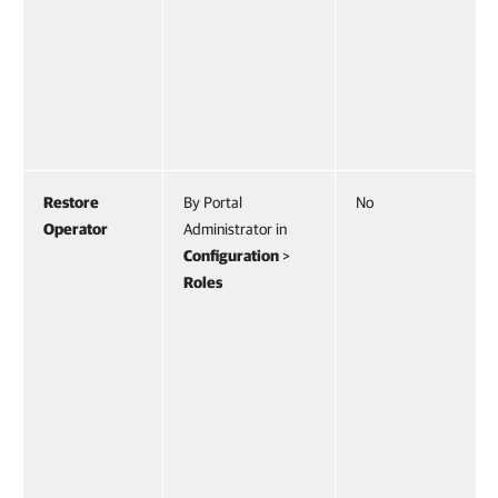
Restore
By Portal
No
Operator
Administrator in
Configuration
>
Roles