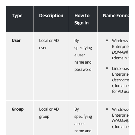
Accounts
Type
Description
How to
Name Format
Sign In
User
Local or AD
By
Windows-ba
Enterprise 
user
specifying
DOMAIN\Use
a user
(domain is op
name and
Linux-based
password
Enterprise 
Username@
(domain is 
for AD users)
Group
Local or AD
By
Windows-ba
Enterprise 
group
specifying
DOMAIN\Gro
a user
(domain is op
name and