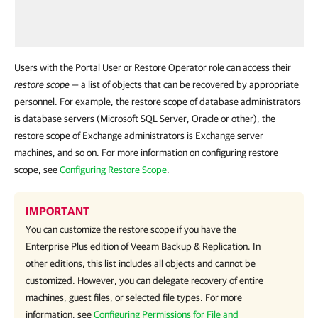
Users with the Portal User or Restore Operator role can access their
restore scope
— a list of objects that can be recovered by appropriate
personnel. For example, the restore scope of database administrators
is database servers (Microsoft SQL Server, Oracle or other), the
restore scope of Exchange administrators is Exchange server
machines, and so on. For more information on configuring restore
scope, see
Configuring Restore Scope
.
IMPORTANT
You can customize the restore scope if you have the
Enterprise Plus edition of Veeam Backup & Replication. In
other editions, this list includes all objects and cannot be
customized. However, you can delegate recovery of entire
machines, guest files, or selected file types. For more
information, see
Configuring Permissions for File and