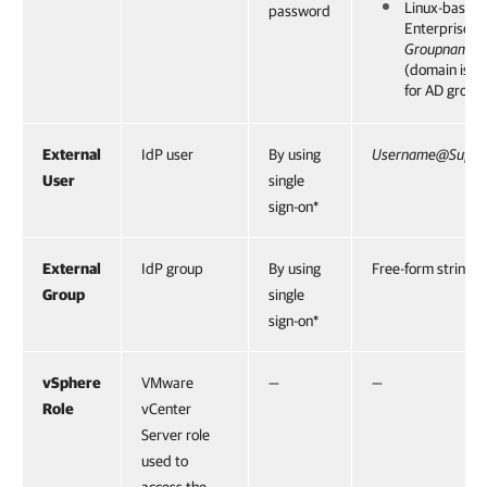
Linux-based
password
Enterprise 
Groupname
(domain is 
for AD group
External
IdP user
By using
Username@Suffix
User
single
sign-on*
External
IdP group
By using
Free-form string
Group
single
sign-on*
vSphere
VMware
—
—
Role
vCenter
Server role
used to