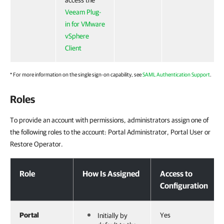
access the
Veeam Plug-
in for VMware
vSphere
Client
* For more information on the single sign-on capability, see
SAML Authentication Support
.
Roles
To provide an account with permissions, administrators assign one of
the following roles to the account: Portal Administrator, Portal User or
Restore Operator.
Roles
Role
How Is Assigned
Access to
Configuration
Portal
Yes
Initially by