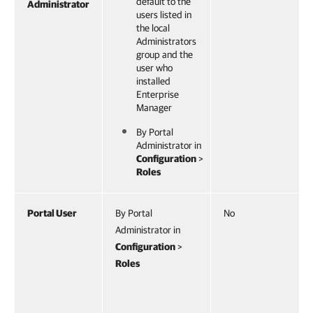
default to the
Administrator
users listed in
the local
Administrators
group and the
user who
installed
Enterprise
Manager
By Portal
Administrator in
Configuration
>
Roles
Portal User
By Portal
No
Administrator in
Configuration
>
Roles