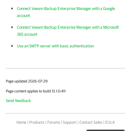
Connect Veeam Backup Enterprise Manager with a Google
account
Connect Veeam Backup Enterprise Manager with a Microsoft
365 account
Use an SMTP server with basic authentication
Page updated 2026-07-29
Page content applies to build 13.1.0.411
Send feedback
Home
|
Products
|
Forums
|
Support
|
Contact Sales
|
EULA