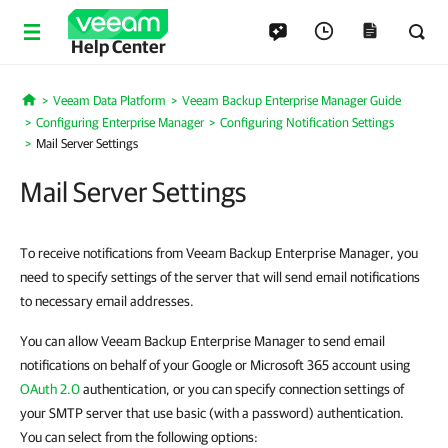
Help Center
Veeam Data Platform
Veeam Backup Enterprise Manager Guide
Home
Configuring Enterprise Manager
Configuring Notification Settings
Mail Server Settings
Mail Server Settings
To receive notifications from Veeam Backup Enterprise Manager, you
need to specify settings of the server that will send email notifications
to necessary email addresses.
You can allow Veeam Backup Enterprise Manager to send email
notifications on behalf of your Google or Microsoft 365 account using
OAuth 2.0
authentication, or you can specify connection settings of
your SMTP server that use basic (with a password) authentication.
You can select from the following options: