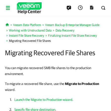
Help Center
Veeam Data Platform
Veeam Backup Enterprise Manager Guide
Home
Working with Unstructured Data
Data Recovery
Instant File Share Recovery
Finalizing Instant File Share Recovery
Migrating Recovered File Shares
Migrating Recovered File Shares
You can migrate recovered SMB file shares to the production
environment.
To migrate a recovered file share, use the
Migrate to Production
wizard.
Launch the Migrate to Production wizard
.
Specify file share destination
.