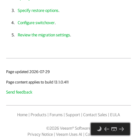
Specify restore options
.
Configure switchover
.
Review the migration settings
.
Page updated 2026-07-29
Page content applies to build 13.1.0.411
Send feedback
Home
|
Products
|
Forums
|
Support
|
Contact Sales
|
EULA
©
2026
Veeam® Software
Privacy Notice
|
Veeam Uses AI
|
Cookie Notice