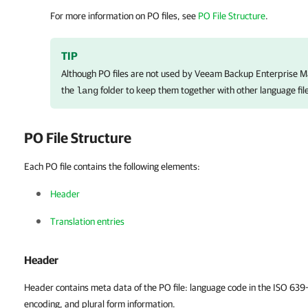
For more information on PO files, see
PO File Structure
.
TIP
Although PO files are not used by
Veeam Backup Enterprise M
the
folder to keep them together with other language fil
lang
PO File Structure
Each PO file contains the following elements:
Header
Translation entries
Header
Header contains meta data of the PO file: language code in the ISO 639
encoding, and plural form information.