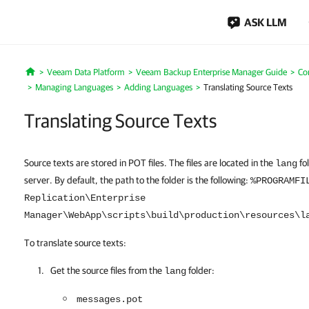
ASK LLM
Veeam Data Platform
Veeam Backup Enterprise Manager Guide
Co
Home
Managing Languages
Adding Languages
Translating Source Texts
Translating Source Texts
Source texts are stored in POT files. The files are located in the
fo
lang
server. By default, the path to the folder is the following:
%PROGRAMFI
Replication\Enterprise
Manager\WebApp\scripts\build\production\resources\l
To translate source texts:
Get the source files from the
folder:
lang
messages.pot