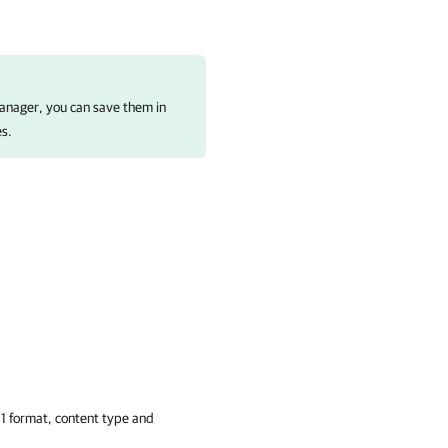
anager
, you can save them in
es.
-1 format, content type and