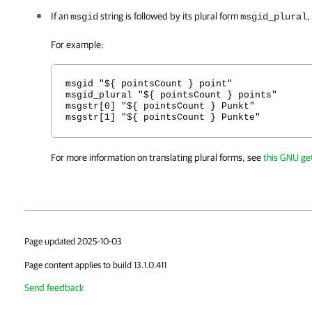
If an
string is followed by its plural form
,
msgid
msgid_plural
For example:
msgid "${ pointsCount } point"
msgid_plural "${ pointsCount } points"
msgstr[0] "${ pointsCount } Punkt"
msgstr[1] "${ pointsCount } Punkte"
For more information on translating plural forms, see
this GNU get
Page updated 2025-10-03
Page content applies to build 13.1.0.411
Send feedback