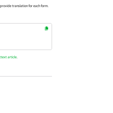
 provide translation for each form.
text article
.