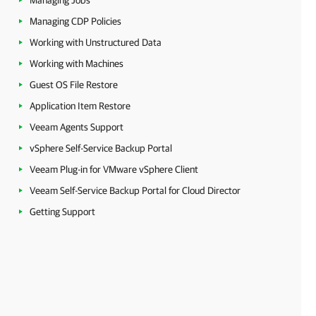
Managing Jobs
Managing CDP Policies
Working with Unstructured Data
Working with Machines
Guest OS File Restore
Application Item Restore
Veeam Agents Support
vSphere Self-Service Backup Portal
Veeam Plug-in for VMware vSphere Client
Veeam Self-Service Backup Portal for Cloud Director
Getting Support