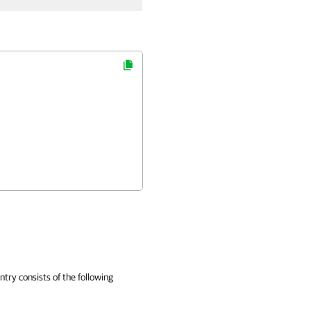
ntry consists of the following