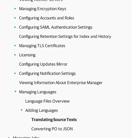
Managing Encryption Keys
Configuring Accounts and Roles
Configuring SAML Authentication Settings
Configuring Retention Settings for Index and History
Managing TLS Certificates
Licensing
Configuring Updates Mirror
Configuring Notification Settings
Viewing Information About Enterprise Manager
Managing Languages
Language Files Overview
Adding Languages
Translating Source Texts
Converting PO to JSON