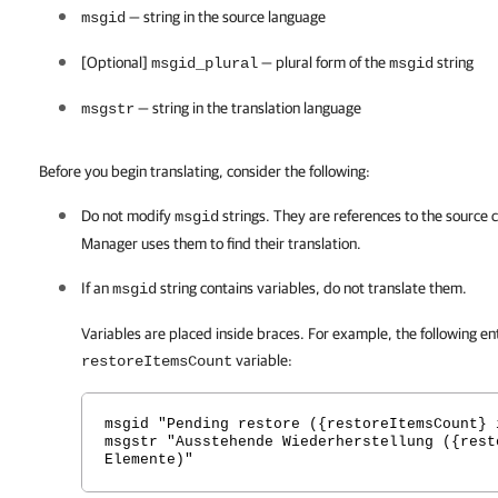
— string in the source language
msgid
[Optional]
— plural form of the
string
msgid_plural
msgid
— string in the translation language
msgstr
Before you begin translating, consider the following:
Do not modify
strings. They are references to the source 
msgid
Manager
uses them to find their translation.
If an
string contains variables, do not translate them.
msgid
Variables are placed inside braces. For example, the following en
variable:
restoreItemsCount
msgid "Pending restore ({restoreItemsCount} 
msgstr "Ausstehende Wiederherstellung ({rest
Elemente)"