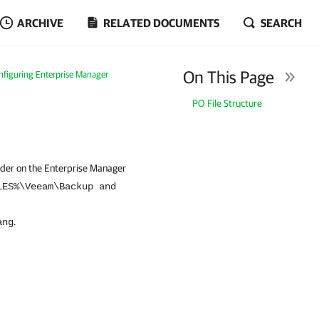
ARCHIVE
RELATED DOCUMENTS
SEARCH
On This Page
nfiguring Enterprise Manager
PO File Structure
lder on the Enterprise Manager
LES%\Veeam\Backup and
.
ang