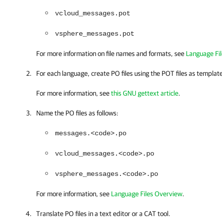
vcloud_messages.pot
vsphere_messages.pot
For more information on file names and formats, see
Language Fi
For each language, create PO files using the POT files as templat
For more information, see
this GNU gettext article
.
Name the PO files as follows:
messages.<code>.po
vcloud_messages.<code>.po
vsphere_messages.<code>.po
For more information, see
Language Files Overview
.
Translate PO files in a text editor or a CAT tool.