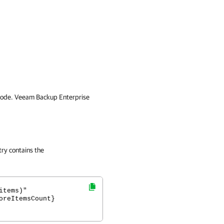
code.
Veeam Backup Enterprise
try contains the
items)"
oreItemsCount}