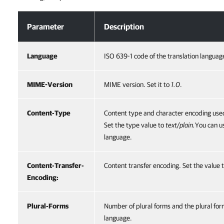
Header
Parameter
Description
Language
ISO 639-1 code of the translation languag
MIME-Version
MIME version. Set it to
1.0
.
Content-Type
Content type and character encoding used
Set the type value to
text/plain.
You can u
language.
Content-Transfer-
Content transfer encoding. Set the value 
Encoding:
Plural-Forms
Number of plural forms and the plural form
language.