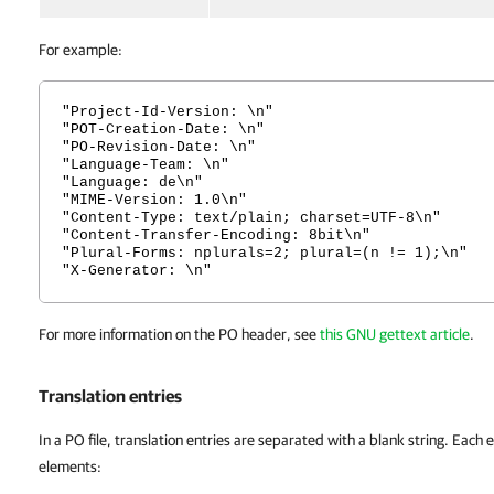
For example:
"Project-Id-Version: \n"
"POT-Creation-Date: \n"
"PO-Revision-Date: \n"
"Language-Team: \n"
"Language: de\n"
"MIME-Version: 1.0\n"
"Content-Type: text/plain; charset=UTF-8\n"
"Content-Transfer-Encoding: 8bit\n"
"Plural-Forms: nplurals=2; plural=(n != 1);\n"
"X-Generator: \n"
For more information on the PO header, see
this GNU gettext article
.
Translation entries
In a PO file, translation entries are separated with a blank string. Each e
elements: