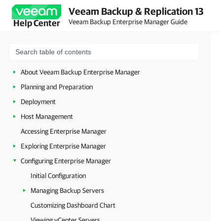
Veeam Backup & Replication 13
Veeam Backup Enterprise Manager Guide
Help Center
About Veeam Backup Enterprise Manager
Planning and Preparation
Deployment
Host Management
Accessing Enterprise Manager
Exploring Enterprise Manager
Configuring Enterprise Manager
Initial Configuration
Managing Backup Servers
Customizing Dashboard Chart
Viewing vCenter Servers