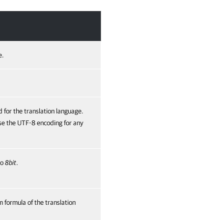
e.
 for the translation language.
se the UTF-8 encoding for any
to
8bit
.
 formula of the translation