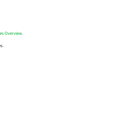
les Overview
.
es.