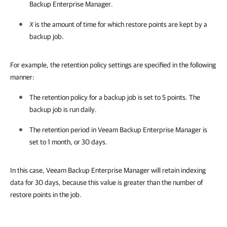
Backup Enterprise Manager.
X
is the amount of time for which restore points are kept by a
backup job.
For example, the retention policy settings are specified in the following
manner:
The retention policy for a backup job is set to 5 points. The
backup job is run daily.
The retention period in
Veeam Backup Enterprise Manager
is
set to 1 month, or 30 days.
In this case, Veeam Backup Enterprise Manager will retain indexing
data for 30 days, because this value is greater than the number of
restore points in the job.