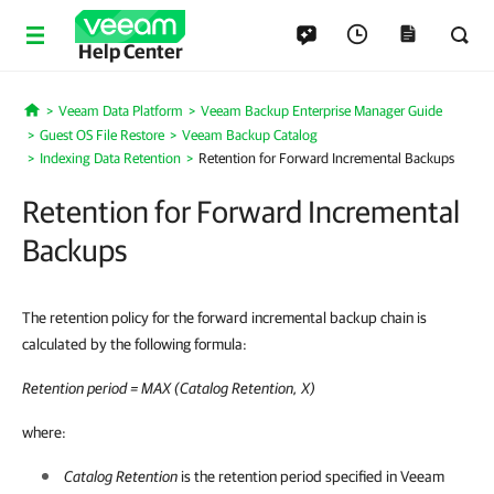
Help Center
Veeam Data Platform
Veeam Backup Enterprise Manager Guide
Home
Guest OS File Restore
Veeam Backup Catalog
Indexing Data Retention
Retention for Forward Incremental Backups
Retention for Forward Incremental
Backups
The retention policy for the forward incremental backup chain is
calculated by the following formula:
Retention period = MAX (Catalog Retention, X)
where:
Catalog Retention
is the retention period specified in Veeam