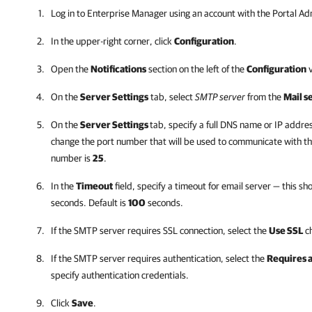
Log in to
Enterprise Manager
using an account with the Portal Adm
In the upper-right corner, click
Configuration
.
Open the
Notifications
section on the left of the
Configuration
v
On the
Server Settings
tab, select
SMTP server
from the
Mail s
On the
Server Settings
tab, specify a full DNS name or IP addre
change the port number that will be used to communicate with the
number is
25
.
In the
Timeout
field, specify a timeout for email server — this s
seconds. Default is
100
seconds.
If the SMTP server requires SSL connection, select the
Use SSL
ch
If the SMTP server requires authentication, select the
Requires 
specify authentication credentials.
Click
Save
.