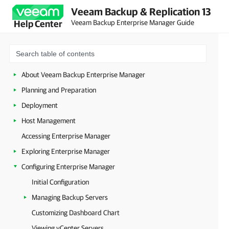
Veeam Backup & Replication 13
Veeam Backup Enterprise Manager Guide
Help Center
About Veeam Backup Enterprise Manager
Planning and Preparation
Deployment
Host Management
Accessing Enterprise Manager
Exploring Enterprise Manager
Configuring Enterprise Manager
Initial Configuration
Managing Backup Servers
Customizing Dashboard Chart
Viewing vCenter Servers