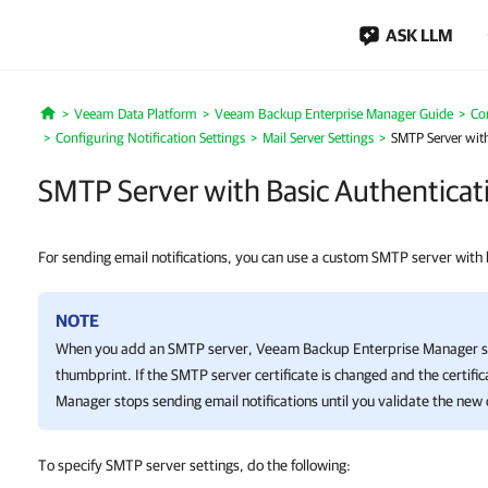
ASK LLM
Veeam Data Platform
Veeam Backup Enterprise Manager Guide
Co
Home
Configuring Notification Settings
Mail Server Settings
SMTP Server with
SMTP Server with Basic Authenticat
For sending email notifications, you can use a custom SMTP server with 
NOTE
When you add an SMTP server,
Veeam Backup Enterprise Manager
s
thumbprint. If the SMTP server certificate is changed and the certific
Manager
stops sending email notifications until you validate the new c
To specify SMTP server settings, do the following: