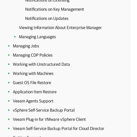
Notifications on Licensing
Notifications on Key Management
Notifications on Updates
Viewing Information About Enterprise Manager
Managing Languages
Managing Jobs
Managing CDP Policies
Working with Unstructured Data
Working with Machines
Guest OS File Restore
Application Item Restore
Veeam Agents Support
vSphere Self-Service Backup Portal
Veeam Plug-in for VMware vSphere Client
Veeam Self-Service Backup Portal for Cloud Director