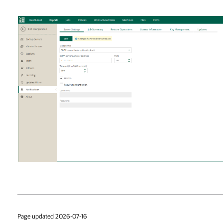
Page updated 2026-07-16