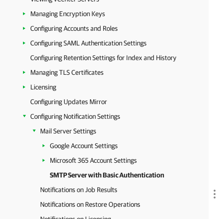
Managing Encryption Keys
Configuring Accounts and Roles
Configuring SAML Authentication Settings
Configuring Retention Settings for Index and History
Managing TLS Certificates
Licensing
Configuring Updates Mirror
Configuring Notification Settings
Mail Server Settings
Google Account Settings
Microsoft 365 Account Settings
SMTP Server with Basic Authentication
Notifications on Job Results
Notifications on Restore Operations