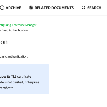
ARCHIVE
RELATED DOCUMENTS
SEARCH
nfiguring Enterprise Manager
 Basic Authentication
ion
basic authentication.
aves its TLS certificate
ate is not trusted,
Enterprise
ertificate.