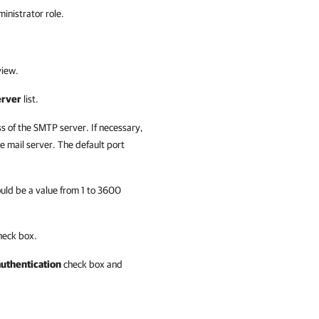
inistrator role.
iew.
erver
list.
ss of the SMTP server. If necessary,
 mail server. The default port
hould be a value from 1 to 3600
eck box.
authentication
check box and