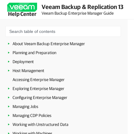
Veeam Backup & Replication 13
Veeam Backup Enterprise Manager Guide
Help Center
About Veeam Backup Enterprise Manager
Planning and Preparation
Deployment
Host Management
Accessing Enterprise Manager
Exploring Enterprise Manager
Configuring Enterprise Manager
Managing Jobs
Managing CDP Policies
Working with Unstructured Data
Working with Machines