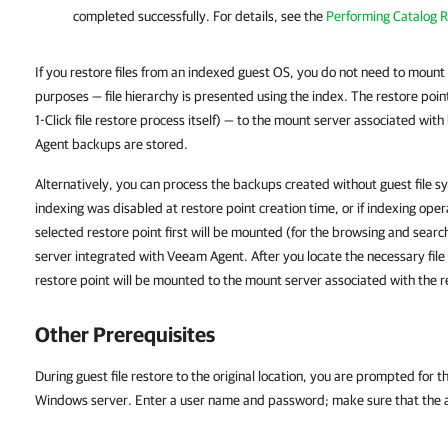
completed successfully. For details, see the
Performing Catalog R
If you restore files from an indexed guest OS, you do not need to mount 
purposes — file hierarchy is presented using the index. The restore poin
1-Click file restore process itself) — to the mount server associated w
Agent backups are stored.
Alternatively, you can process the backups created without guest file s
indexing was disabled at restore point creation time, or if indexing opera
selected restore point first will be mounted (for the browsing and sea
server integrated with Veeam Agent. After you locate the necessary file an
restore point will be mounted to the mount server associated with the r
Other Prerequisites
During guest file restore to the original location, you are prompted for t
Windows server. Enter a user name and password; make sure that the acc