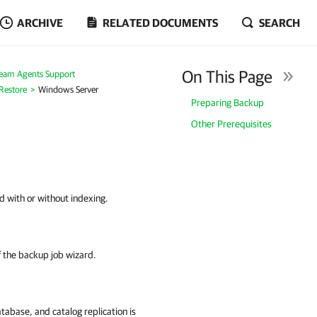
ARCHIVE
RELATED DOCUMENTS
SEARCH
On This Page
eam Agents Support
 Restore
Windows Server
Preparing Backup
Other Prerequisites
d with or without indexing.
f the backup job wizard.
abase, and catalog replication is