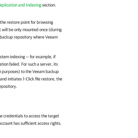
eplication and Indexing
section.
the restore point for browsing
t will be only mounted once (during
ith backup repository where Veeam
ystem indexing — for example, if
tion failed. For such a server, its
rch purposes) to the Veeam backup
d initiates 1-Click file restore, the
epository.
he credentials to access the target
ount has sufficient access rights.