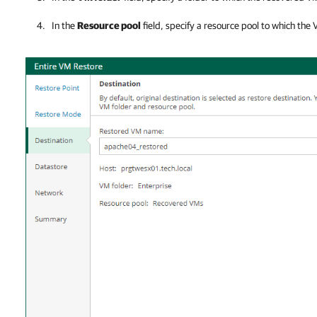
In the
Resource pool
field, specify a resource pool to which the 