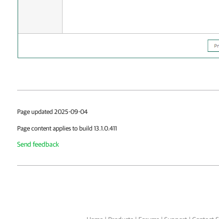
Page updated 2025-09-04
Page content applies to build 13.1.0.411
Send feedback