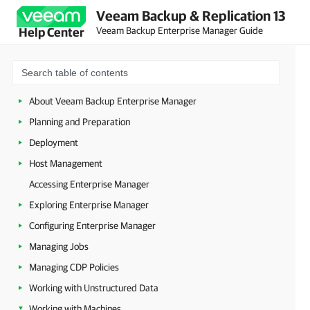
Veeam Backup & Replication 13
Veeam Backup Enterprise Manager Guide
Help Center
About Veeam Backup Enterprise Manager
Planning and Preparation
Deployment
Host Management
Accessing Enterprise Manager
Exploring Enterprise Manager
Configuring Enterprise Manager
Managing Jobs
Managing CDP Policies
Working with Unstructured Data
Working with Machines