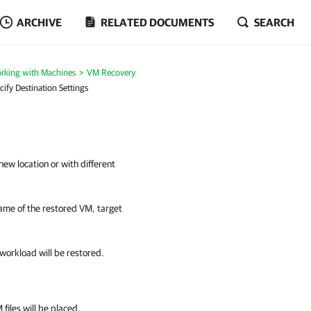
ARCHIVE
RELATED DOCUMENTS
SEARCH
rking with Machines
VM Recovery
cify Destination Settings
 new location or with different
 name of the restored VM, target
workload will be restored.
 files will be placed.