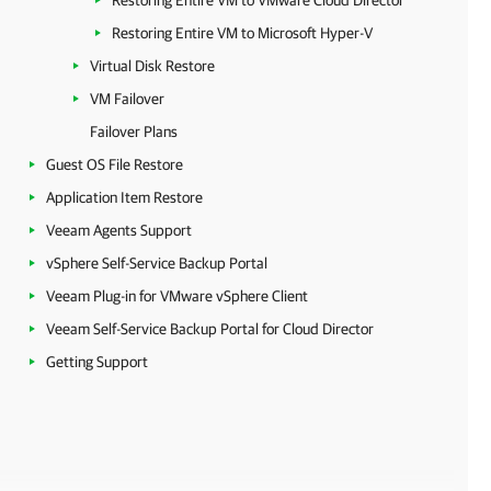
Restoring Entire VM to VMware Cloud Director
Restoring Entire VM to Microsoft Hyper-V
Virtual Disk Restore
VM Failover
Failover Plans
Guest OS File Restore
Application Item Restore
Veeam Agents Support
vSphere Self-Service Backup Portal
Veeam Plug-in for VMware vSphere Client
Veeam Self-Service Backup Portal for Cloud Director
Getting Support