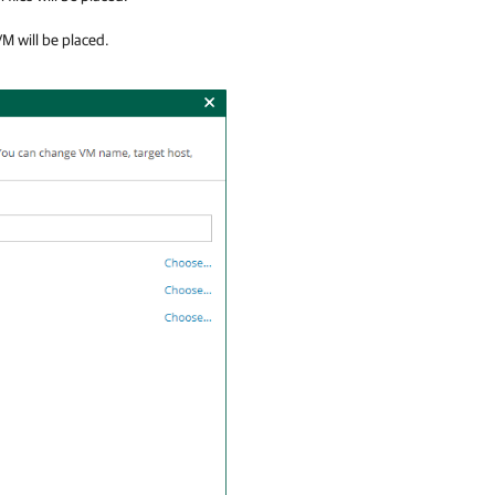
VM will be placed.