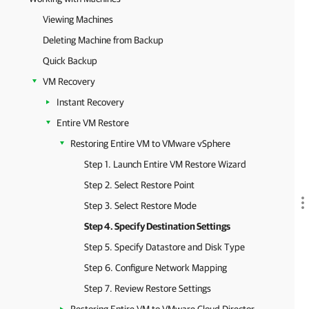
Viewing Machines
Deleting Machine from Backup
Quick Backup
VM Recovery
Instant Recovery
Entire VM Restore
Restoring Entire VM to VMware vSphere
Step 1. Launch Entire VM Restore Wizard
Step 2. Select Restore Point
Step 3. Select Restore Mode
Step 4. Specify Destination Settings
Step 5. Specify Datastore and Disk Type
Step 6. Configure Network Mapping
Step 7. Review Restore Settings