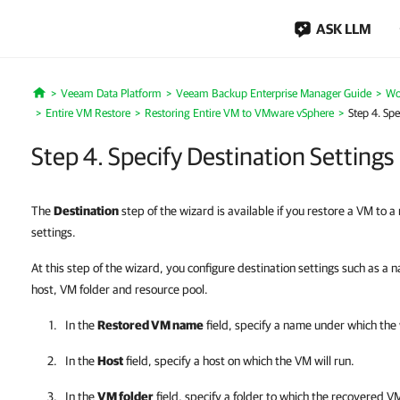
ASK LLM
Veeam Data Platform
Veeam Backup Enterprise Manager Guide
Wo
Home
Entire VM Restore
Restoring Entire VM to VMware vSphere
Step 4. Spe
Step 4. Specify Destination Settings
The
Destination
step of the wizard is available if you restore a VM to a
settings.
At this step of the wizard, you configure destination settings such as a
host, VM folder and resource pool.
In the
Restored VM name
field, specify a name under which the 
In the
Host
field, specify a host on which the VM will run.
In the
VM folder
field, specify a folder to which the recovered VM