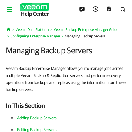
Help Center
Veeam Data Platform
Veeam Backup Enterprise Manager Guide
Home
Configuring Enterprise Manager
Managing Backup Servers
Managing Backup Servers
Veeam Backup Enterprise Manager allows you to manage jobs across
multiple Veeam Backup & Replication servers and perform recovery
operations from backups and replicas using the information from these
backup servers.
In This Section
Adding Backup Servers
Editing Backup Servers