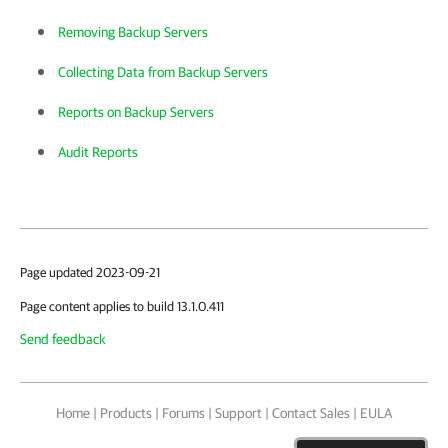
Removing Backup Servers
Collecting Data from Backup Servers
Reports on Backup Servers
Audit Reports
Page updated 2023-09-21
Page content applies to build 13.1.0.411
Send feedback
Home
|
Products
|
Forums
|
Support
|
Contact Sales
|
EULA