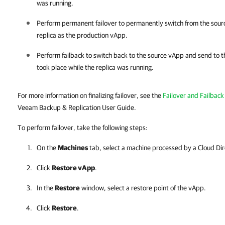
was running.
Perform permanent failover to permanently switch from the sourc
replica as the production vApp.
Perform failback to switch back to the source vApp and send to t
took place while the replica was running.
For more information on finalizing failover, see the
Failover and Failback
Veeam Backup & Replication User Guide.
To perform failover, take the following steps:
On the
Machines
tab, select a machine processed by a Cloud Dire
Click
Restore vApp
.
In the
Restore
window, select a restore point of the vApp.
Click
Restore
.