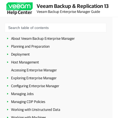
Veeam Backup & Replication 13
Veeam Backup Enterprise Manager Guide
Help Center
About Veeam Backup Enterprise Manager
Planning and Preparation
Deployment
Host Management
Accessing Enterprise Manager
Exploring Enterprise Manager
Configuring Enterprise Manager
Managing Jobs
Managing CDP Policies
Working with Unstructured Data
Working with Machines