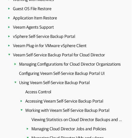
Guest OS File Restore
Application Item Restore
Veeam Agents Support
vSphere Self-Service Backup Portal
Veeam Plug-in for VMware vSphere Client
Veeam Self-Service Backup Portal for Cloud Director
Managing Configurations for Cloud Director Organizations
Configuring Veeam Self-Service Backup Portal UI
Using Veeam Self-Service Backup Portal
Access Control
Accessing Veeam Self-Service Backup Portal
Working with Veeam Self-Service Backup Portal
Viewing Statistics on Cloud Director Backups and Replicas
Managing Cloud Director Jobs and Policies