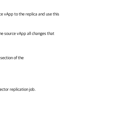
e vApp to the replica and use this
he source vApp all changes that
section of the
ctor replication job.