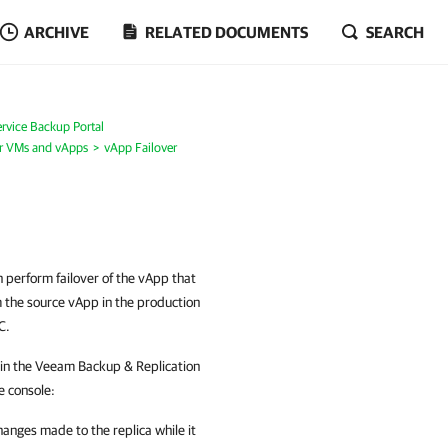
ARCHIVE
RELATED DOCUMENTS
SEARCH
rvice Backup Portal
or VMs and vApps
vApp Failover
n perform failover of the vApp that
m the source vApp in the production
C.
e in the Veeam Backup & Replication
e console:
hanges made to the replica while it