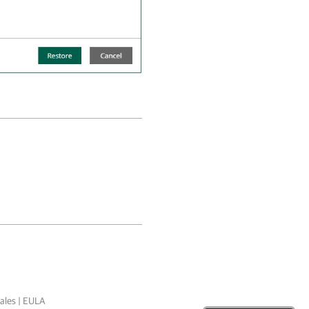
ales
|
EULA