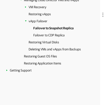
Managing Cloud Director VMs and vApps
VM Recovery
Restoring vApps
vApp Failover
Failover to Snapshot Replica
Failover to CDP Replica
Restoring Virtual Disks
Deleting VMs and vApps from Backups
Restoring Guest OS Files
Restoring Application Items
Getting Support