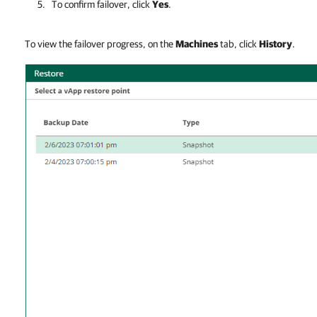
To confirm failover, click
Yes
.
To view the failover progress, on the
Machines
tab, click
History
.