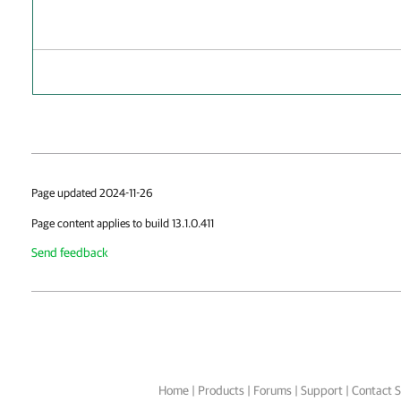
Page updated 2024-11-26
Page content applies to build 13.1.0.411
Send feedback
Home
|
Products
|
Forums
|
Support
|
Contact S