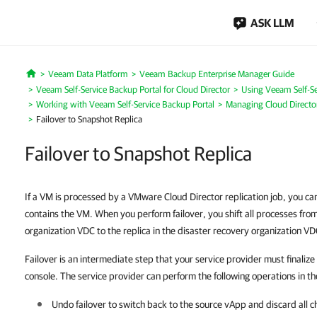
ASK LLM
Veeam Data Platform
Veeam Backup Enterprise Manager Guide
Home
Veeam Self-Service Backup Portal for Cloud Director
Using Veeam Self-Se
Working with Veeam Self-Service Backup Portal
Managing Cloud Direct
Failover to Snapshot Replica
Failover to Snapshot Replica
If a VM is processed by a VMware Cloud Director replication job, you ca
contains the VM. When you perform failover, you shift all processes fro
organization VDC to the replica in the disaster recovery organization VD
Failover is an intermediate step that your service provider must finaliz
console. The service provider can perform the following operations in th
Undo failover to switch back to the source vApp and discard all c