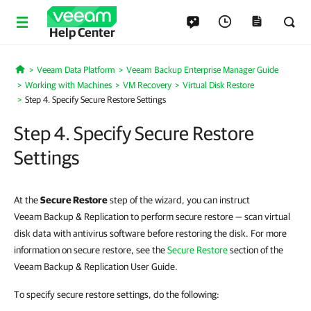
Help Center
Veeam Data Platform
Veeam Backup Enterprise Manager Guide
Home
Working with Machines
VM Recovery
Virtual Disk Restore
Step 4. Specify Secure Restore Settings
Step 4. Specify Secure Restore
Settings
At the
Secure Restore
step of the wizard, you can instruct
Veeam Backup & Replication to perform secure restore — scan virtual
disk data with antivirus software before restoring the disk. For more
information on secure restore, see the
Secure Restore
section of the
Veeam Backup & Replication User Guide.
To specify secure restore settings, do the following: