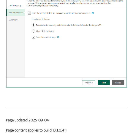
Page updated 2025-09-04
Page content applies to build 13.1.0.411