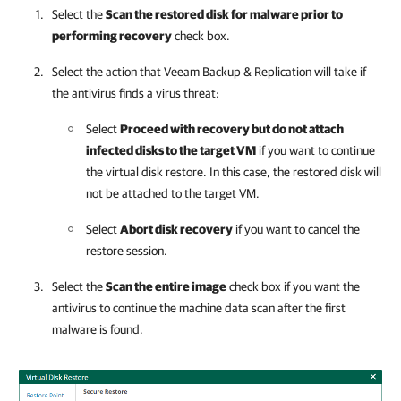
Select the
Scan the restored disk for malware prior to
performing recovery
check box.
Select the action that
Veeam Backup & Replication
will take if
the antivirus finds a virus threat:
Select
Proceed with recovery but do not attach
infected disks to the target VM
if you want to continue
the virtual disk restore. In this case, the restored disk will
not be attached to the target VM.
Select
Abort disk recovery
if you want to cancel the
restore session.
Select the
Scan the entire image
check box if you want the
antivirus to continue the machine data scan after the first
malware is found.