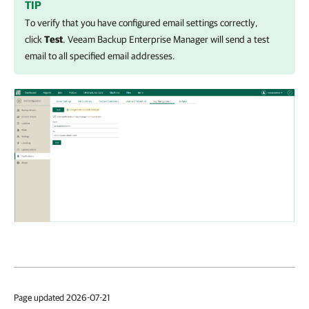
TIP
To verify that you have configured email settings correctly,
click
Test
.
Veeam Backup Enterprise Manager
will send a test
email to all specified email addresses.
Page updated 2026-07-21