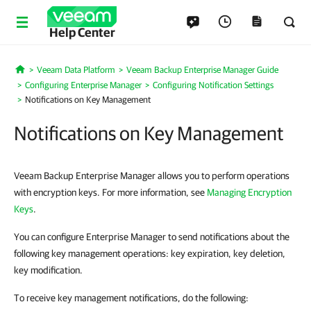
Help Center
Veeam Data Platform
Veeam Backup Enterprise Manager Guide
Home
Configuring Enterprise Manager
Configuring Notification Settings
Notifications on Key Management
Notifications on Key Management
Veeam Backup Enterprise Manager allows you to perform operations
with encryption keys. For more information, see
Managing Encryption
Keys
.
You can configure Enterprise Manager to send notifications about the
following key management operations: key expiration, key deletion,
key modification.
To receive key management notifications, do the following: