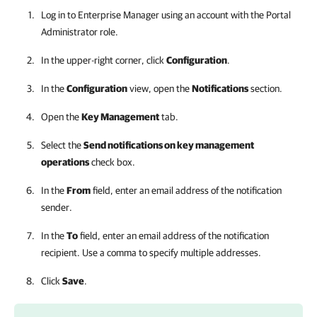
Log in to
Enterprise Manager
using an account with the Portal
Administrator role.
In the upper-right corner, click
Configuration
.
In the
Configuration
view, open the
Notifications
section.
Open the
Key Management
tab.
Select the
Send notifications on key management
operations
check box.
In the
From
field, enter an email address of the notification
sender.
In the
To
field, enter an email address of the notification
recipient. Use a comma to specify multiple addresses.
Click
Save
.