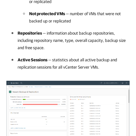
or replicated
Not protected VMs
— number of VMs that were not
backed up or replicated
Repositories
— information about backup repositories,
including repository name, type, overall capacity, backup size
and free space.
Active Sessions
— statistics about all active backup and
replication sessions for all vCenter Server VMs.