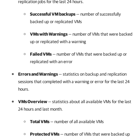
replication jobs for the last 24 hours.
Successful VM backups
— number of successfully
backed up or replicated VMs
VMs with Warnings
— number of VMs that were backed
up or replicated with a warning
Failed VMs
— number of VMs that were backed up or
replicated with an error
Errors and Warnings
— statistics on backup and replication
sessions that completed with a warning or error for the last 24
hours.
VMs Overview
— statistics about all available VMs for the last
24 hours and last month.
Total VMs
— number of all available VMs
Protected VMs
— number of VMs that were backed up