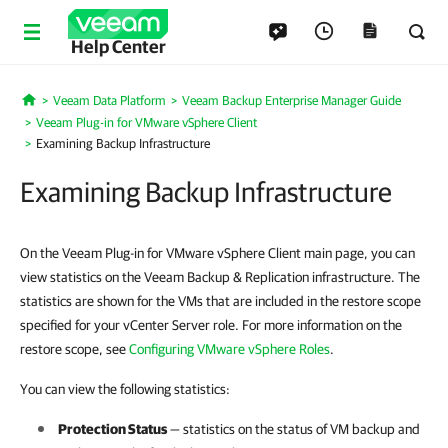
Help Center
Veeam Data Platform
Veeam Backup Enterprise Manager Guide
Home
Veeam Plug-in for VMware vSphere Client
Examining Backup Infrastructure
Examining Backup Infrastructure
On the Veeam Plug-in for VMware vSphere Client main page, you can
view statistics on the Veeam Backup & Replication infrastructure. The
statistics are shown for the VMs that are included in the restore scope
specified for your vCenter Server role. For more information on the
restore scope, see
Configuring VMware vSphere Roles
.
You can view the following statistics:
Protection Status
— statistics on the status of VM backup and