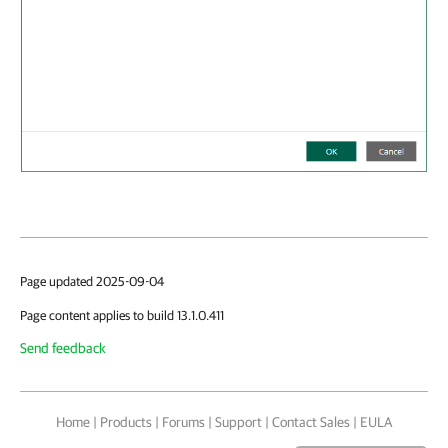
Page updated 2025-09-04
Page content applies to build 13.1.0.411
Send feedback
Home
|
Products
|
Forums
|
Support
|
Contact Sales
|
EULA