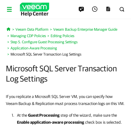
Help Center
Veeam Data Platform
Veeam Backup Enterprise Manager Guide
Home
Managing CDP Policies
Editing Policies
Step 5. Configure Guest Processing Settings
Application-Aware Processing
Microsoft SQL Server Transaction Log Settings
Microsoft SQL Server Transaction
Log Settings
If you replicate a Microsoft SQL Server VM, you can specify how
Veeam Backup & Replication must process transaction logs on this VM.
At the
Guest Processing
step of the wizard, make sure the
Enable application-aware processing
check box is selected.