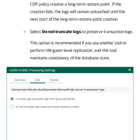
CDP policy creates a long-term restore point. If the
creation fails, the logs will remain untouched until the
next start of the long-term restore point creation.
Select
Do not truncate logs
to preserve transaction logs.
This option is recommended if you use another tool to
perform VM guest-level replication, and this tool
maintains consistency of the database state.