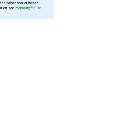
t a helper host or helper
ation, see
Preparing for File