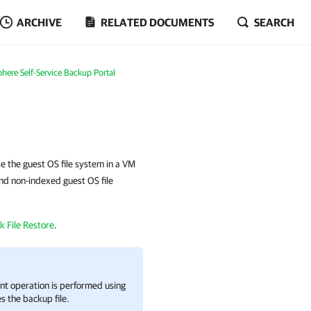
ARCHIVE
RELATED DOCUMENTS
SEARCH
here Self-Service Backup Portal
e the guest OS file system in a VM
and non-indexed guest OS file
k File Restore
.
nt operation is performed using
s the backup file.