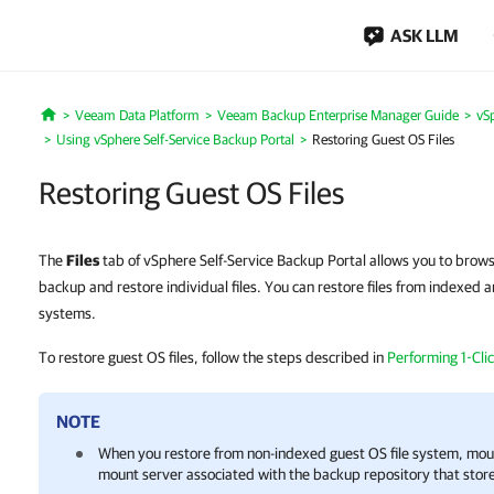
ASK LLM
Veeam Data Platform
Veeam Backup Enterprise Manager Guide
vSp
Home
Using vSphere Self-Service Backup Portal
Restoring Guest OS Files
Restoring Guest OS Files
The
Files
tab of vSphere Self-Service Backup Portal allows you to brows
backup and restore individual files. You can restore files from indexed 
systems.
To restore guest OS files, follow the steps described in
Performing 1-Clic
NOTE
When you restore from non-indexed guest OS file system, mou
mount server associated with the backup repository that store