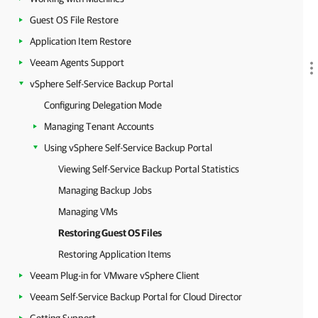
Guest OS File Restore
Application Item Restore
Veeam Agents Support
vSphere Self-Service Backup Portal
Configuring Delegation Mode
Managing Tenant Accounts
Using vSphere Self-Service Backup Portal
Viewing Self-Service Backup Portal Statistics
Managing Backup Jobs
Managing VMs
Restoring Guest OS Files
Restoring Application Items
Veeam Plug-in for VMware vSphere Client
Veeam Self-Service Backup Portal for Cloud Director