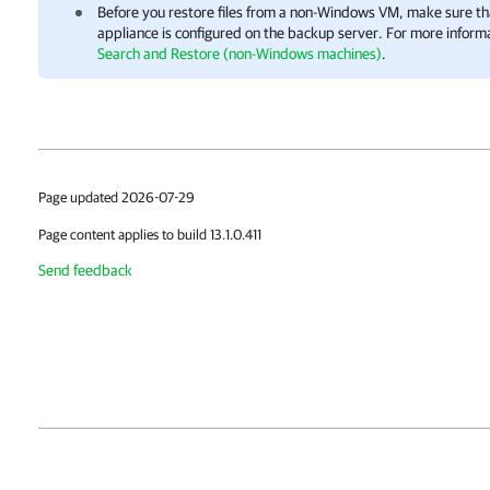
Before you restore files from a non-Windows VM, make sure tha
appliance is configured on the backup server. For more inform
Search and Restore (non-Windows machines)
.
Page updated 2026-07-29
Page content applies to build 13.1.0.411
Send feedback