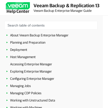
Veeam Backup & Replication 13
Veeam Backup Enterprise Manager Guide
Help Center
About Veeam Backup Enterprise Manager
Planning and Preparation
Deployment
Host Management
Accessing Enterprise Manager
Exploring Enterprise Manager
Configuring Enterprise Manager
Managing Jobs
Managing CDP Policies
Working with Unstructured Data
Working with Machines