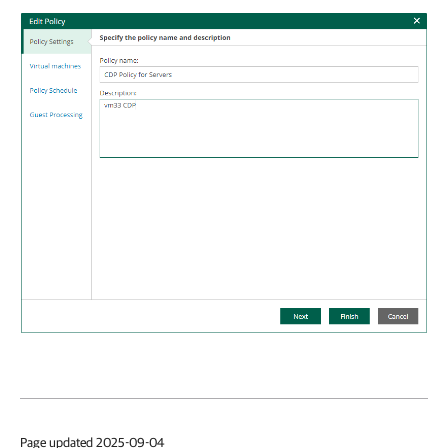
Page updated 2025-09-04