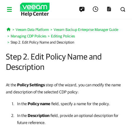
Help Center
Veeam Data Platform
Veeam Backup Enterprise Manager Guide
Home
Managing CDP Policies
Editing Policies
Step 2. Edit Policy Name and Description
Step 2. Edit Policy Name and
Description
At the
Policy Settings
step of the wizard, you can modify the name
and description of the selected CDP policy:
In the
Policy name
field, specify a name for the policy.
In the
Description
field, provide an optional description for
future reference.