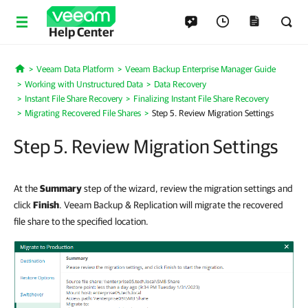
Help Center
Veeam Data Platform
Veeam Backup Enterprise Manager Guide
Home
Working with Unstructured Data
Data Recovery
Instant File Share Recovery
Finalizing Instant File Share Recovery
Migrating Recovered File Shares
Step 5. Review Migration Settings
Step 5. Review Migration Settings
At the
Summary
step of the wizard, review the migration settings and
click
Finish
. Veeam Backup & Replication will migrate the recovered
file share to the specified location.