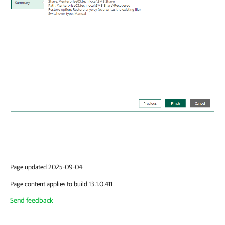
Page updated 2025-09-04
Page content applies to build 13.1.0.411
Send feedback