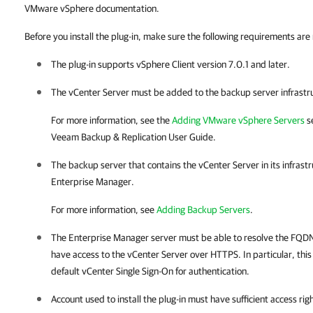
VMware vSphere documentation.
Before you install the plug-in, make sure the following requirements are
The plug-in supports vSphere Client version 7.0.1 and later.
The vCenter Server must be added to the backup server infrastr
For more information, see the
Adding VMware vSphere Servers
se
Veeam Backup & Replication
User Guide.
The backup server that contains the vCenter Server in its infras
Enterprise Manager
.
For more information, see
Adding Backup Servers
.
The Enterprise Manager server must be able to resolve the FQDN
have access to the vCenter Server over HTTPS. In particular, this 
default vCenter Single Sign-On for authentication.
Account used to install the plug-in must have sufficient access rig