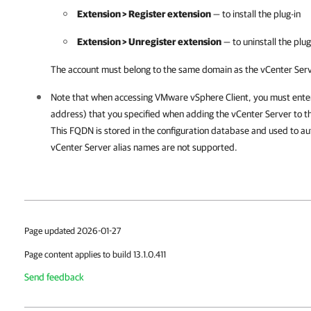
Extension > Register extension
— to install the plug-in
Extension > Unregister extension
— to uninstall the plug
The account must belong to the same domain as the vCenter Serve
Note that when accessing VMware vSphere Client, you must ente
address) that you specified when adding the vCenter Server to th
This FQDN is stored in the configuration database and used to au
vCenter Server alias names are not supported.
Page updated 2026-01-27
Page content applies to build 13.1.0.411
Send feedback