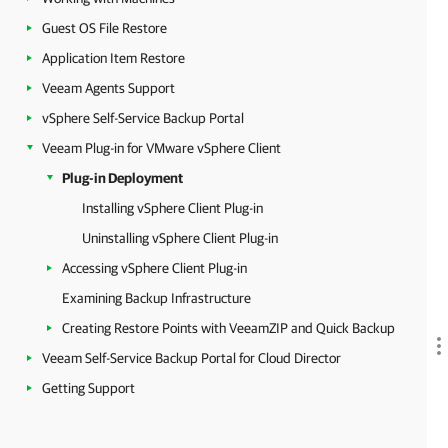
Guest OS File Restore
Application Item Restore
Veeam Agents Support
vSphere Self-Service Backup Portal
Veeam Plug-in for VMware vSphere Client
Plug-in Deployment
Installing vSphere Client Plug-in
Uninstalling vSphere Client Plug-in
Accessing vSphere Client Plug-in
Examining Backup Infrastructure
Creating Restore Points with VeeamZIP and Quick Backup
Veeam Self-Service Backup Portal for Cloud Director
Getting Support