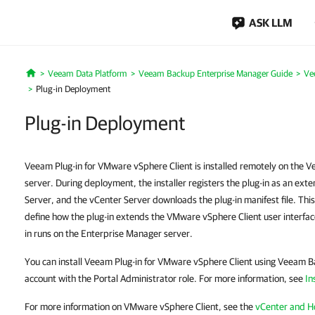
ASK LLM
Veeam Data Platform
Veeam Backup Enterprise Manager Guide
Ve
Home
Plug-in Deployment
Plug-in Deployment
Veeam Plug-in for VMware vSphere Client is installed remotely on the
server. During deployment, the installer registers the plug-in as an ex
Server, and the vCenter Server downloads the plug-in manifest file. Thi
define how the plug-in extends the VMware vSphere Client user interfac
in runs on the Enterprise Manager server.
You can install Veeam Plug-in for VMware vSphere Client using Veeam 
account with the Portal Administrator role. For more information, see
In
For more information on VMware vSphere Client, see the
vCenter and 