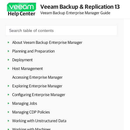
Veeam Backup & Replication 13
Veeam Backup Enterprise Manager Guide
Help Center
About Veeam Backup Enterprise Manager
Planning and Preparation
Deployment
Host Management
Accessing Enterprise Manager
Exploring Enterprise Manager
Configuring Enterprise Manager
Managing Jobs
Managing CDP Policies
Working with Unstructured Data
Working with Machines