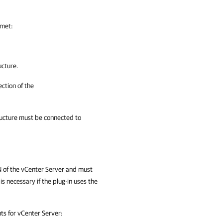
 met:
ucture.
ction of the
tructure must be connected to
 of the vCenter Server and must
is necessary if the plug-in uses the
hts for vCenter Server: