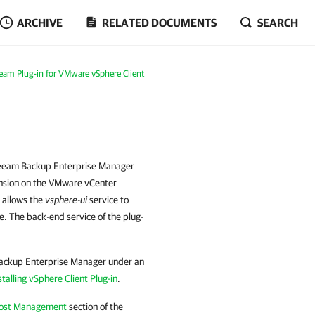
ARCHIVE
RELATED DOCUMENTS
SEARCH
eam Plug-in for VMware vSphere Client
 Veeam Backup Enterprise Manager
tension on the VMware vCenter
s allows the
vsphere-ui
service to
e. The back-end service of the plug-
Backup Enterprise Manager under an
stalling vSphere Client Plug-in
.
Host Management
section of the