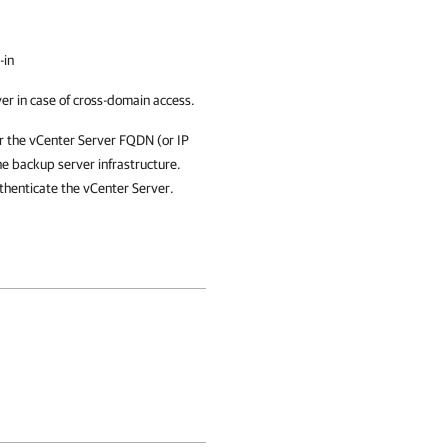
-in
r in case of cross-domain access.
r the vCenter Server FQDN (or IP
e backup server infrastructure.
thenticate the vCenter Server.