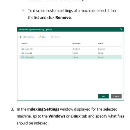
To discard custom settings of a machine, select it from
the list and click
Remove
.
In the
Indexing Settings
window displayed for the selected
machine, go to the
Windows
or
Linux
tab and specify what files
should be indexed: