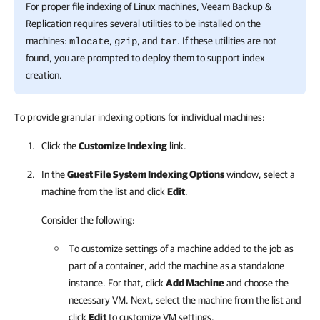
For proper file indexing of Linux machines, Veeam Backup &
Replication requires several utilities to be installed on the
machines:
,
, and
. If these utilities are not
mlocate
gzip
tar
found, you are prompted to deploy them to support index
creation.
To provide granular indexing options for individual machines:
Click the
Customize Indexing
link.
In the
Guest File System Indexing Options
window, select a
machine from the list and click
Edit
.
Consider the following:
To customize settings of a machine added to the job as
part of a container, add the machine as a standalone
instance. For that, click
Add Machine
and choose the
necessary VM. Next, select the machine from the list and
click
Edit
to customize VM settings.