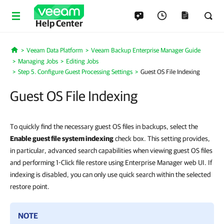
Help Center
Veeam Data Platform
Veeam Backup Enterprise Manager Guide
Home
Managing Jobs
Editing Jobs
Step 5. Configure Guest Processing Settings
Guest OS File Indexing
Guest OS File Indexing
To quickly find the necessary guest OS files in backups, select the
Enable guest file system indexing
check box. This setting provides,
in particular, advanced search capabilities when viewing guest OS files
and performing 1-Click file restore using Enterprise Manager web UI. If
indexing is disabled, you can only use quick search within the selected
restore point.
NOTE