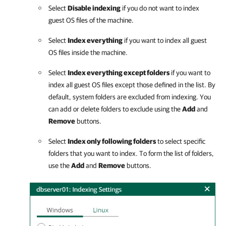
Select
Disable indexing
if you do not want to index
guest OS files of the machine.
Select
Index everything
if you want to index all guest
OS files inside the machine.
Select
Index everything except folders
if you want to
index all guest OS files except those defined in the list. By
default, system folders are excluded from indexing. You
can add or delete folders to exclude using the
Add
and
Remove
buttons.
Select
Index only following folders
to select specific
folders that you want to index. To form the list of folders,
use the
Add
and
Remove
buttons.